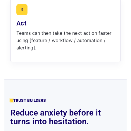
3
Act
Teams can then take the next action faster
using [feature / workflow / automation /
alerting].
TRUST BUILDERS
Reduce anxiety before it
turns into hesitation.