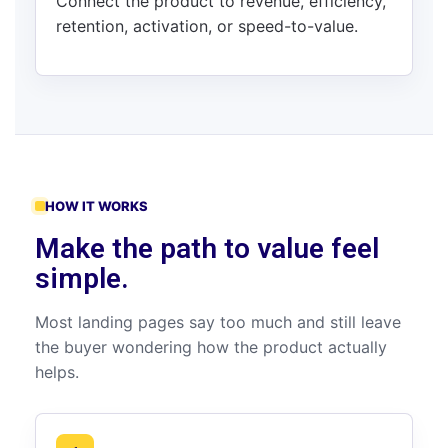
Connect the product to revenue, efficiency,
retention, activation, or speed-to-value.
HOW IT WORKS
Make the path to value feel
simple.
Most landing pages say too much and still leave
the buyer wondering how the product actually
helps.