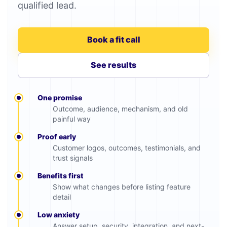
qualified lead.
Book a fit call
See results
One promise
Outcome, audience, mechanism, and old
painful way
Proof early
Customer logos, outcomes, testimonials, and
trust signals
Benefits first
Show what changes before listing feature
detail
Low anxiety
Answer setup, security, integration, and next-