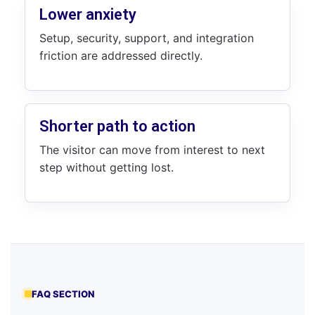
Lower anxiety
Setup, security, support, and integration
friction are addressed directly.
Shorter path to action
The visitor can move from interest to next
step without getting lost.
FAQ SECTION