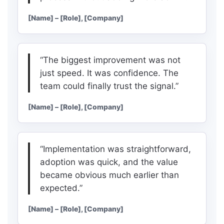
[Name] – [Role], [Company]
“The biggest improvement was not
just speed. It was confidence. The
team could finally trust the signal.”
[Name] – [Role], [Company]
“Implementation was straightforward,
adoption was quick, and the value
became obvious much earlier than
expected.”
[Name] – [Role], [Company]