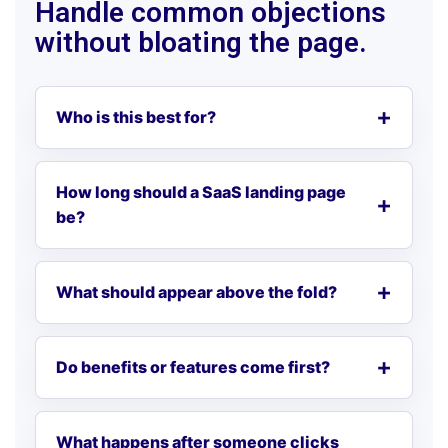
Handle common objections
without bloating the page.
Who is this best for?
How long should a SaaS landing page
be?
What should appear above the fold?
Do benefits or features come first?
What happens after someone clicks