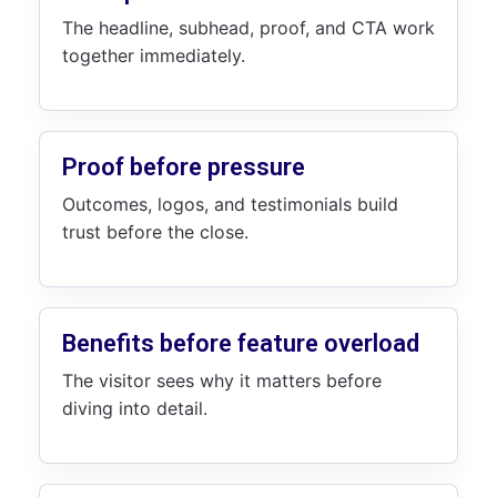
The headline, subhead, proof, and CTA work
together immediately.
Proof before pressure
Outcomes, logos, and testimonials build
trust before the close.
Benefits before feature overload
The visitor sees why it matters before
diving into detail.