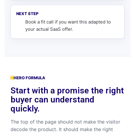
NEXT STEP
Book a fit call
if you want this adapted to
your actual SaaS offer.
HERO FORMULA
Start with a promise the right
buyer can understand
quickly.
The top of the page should not make the visitor
decode the product. It should make the right