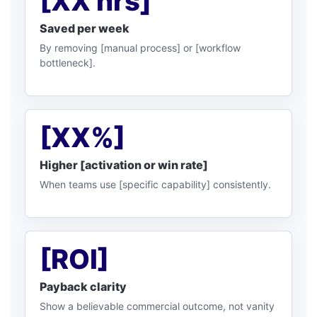
[XX hrs]
Saved per week
By removing [manual process] or [workflow
bottleneck].
[XX%]
Higher [activation or win rate]
When teams use [specific capability] consistently.
[ROI]
Payback clarity
Show a believable commercial outcome, not vanity