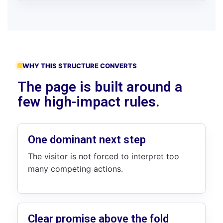
WHY THIS STRUCTURE CONVERTS
The page is built around a
few high-impact rules.
One dominant next step
The visitor is not forced to interpret too
many competing actions.
Clear promise above the fold