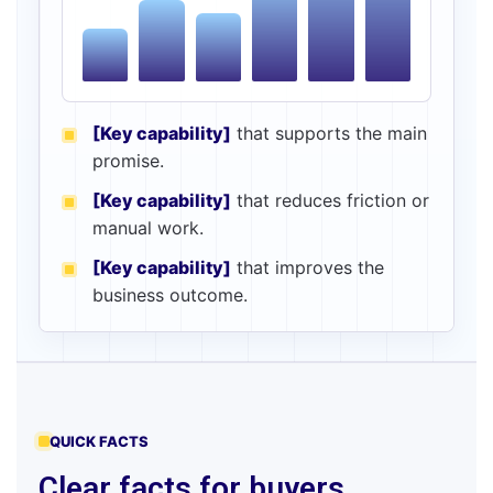
[Key capability]
that supports the main
promise.
[Key capability]
that reduces friction or
manual work.
[Key capability]
that improves the
business outcome.
QUICK FACTS
Clear facts for buyers,