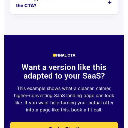
the CTA?
FINAL CTA
Want a version like this
adapted to your SaaS?
This example shows what a cleaner, calmer,
higher-converting SaaS landing page can look
like. If you want help turning your actual offer
into a page like this, book a fit call.