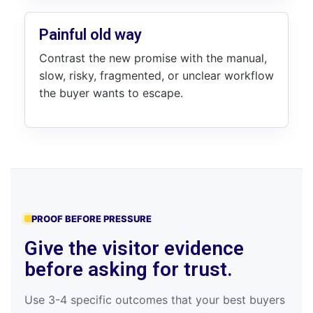
Painful old way
Contrast the new promise with the manual,
slow, risky, fragmented, or unclear workflow
the buyer wants to escape.
PROOF BEFORE PRESSURE
Give the visitor evidence
before asking for trust.
Use 3-4 specific outcomes that your best buyers