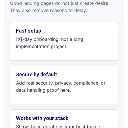
Good landing pages do not just create desire.
They also remove reasons to delay.
Fast setup
[X]-day onboarding, not a long
implementation project.
Secure by default
Add real security, privacy, compliance, or
data handling proof here.
Works with your stack
Show the integrations your best buyers