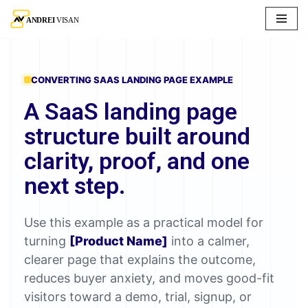
Skip
to
content
CONVERTING SAAS LANDING PAGE EXAMPLE
A SaaS landing page
structure built around
clarity, proof, and one
next step.
Use this example as a practical model for
turning
[Product Name]
into a calmer,
clearer page that explains the outcome,
reduces buyer anxiety, and moves good-fit
visitors toward a demo, trial, signup, or