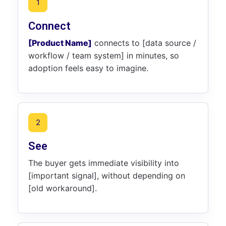
1
Connect
[Product Name]
connects to [data source /
workflow / team system] in minutes, so
adoption feels easy to imagine.
2
See
The buyer gets immediate visibility into
[important signal], without depending on
[old workaround].