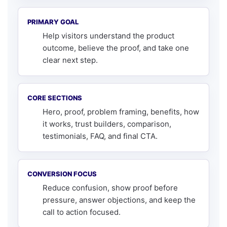
PRIMARY GOAL
Help visitors understand the product
outcome, believe the proof, and take one
clear next step.
CORE SECTIONS
Hero, proof, problem framing, benefits, how
it works, trust builders, comparison,
testimonials, FAQ, and final CTA.
CONVERSION FOCUS
Reduce confusion, show proof before
pressure, answer objections, and keep the
call to action focused.