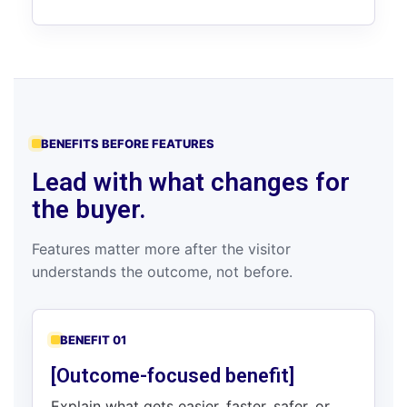
BENEFITS BEFORE FEATURES
Lead with what changes for
the buyer.
Features matter more after the visitor
understands the outcome, not before.
BENEFIT 01
[Outcome-focused benefit]
Explain what gets easier, faster, safer, or