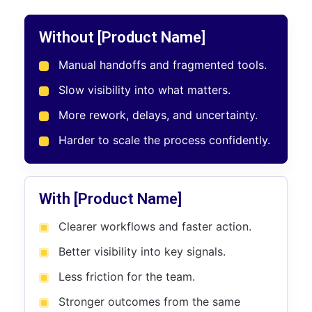
Without [Product Name]
Manual handoffs and fragmented tools.
Slow visibility into what matters.
More rework, delays, and uncertainty.
Harder to scale the process confidently.
With [Product Name]
Clearer workflows and faster action.
Better visibility into key signals.
Less friction for the team.
Stronger outcomes from the same