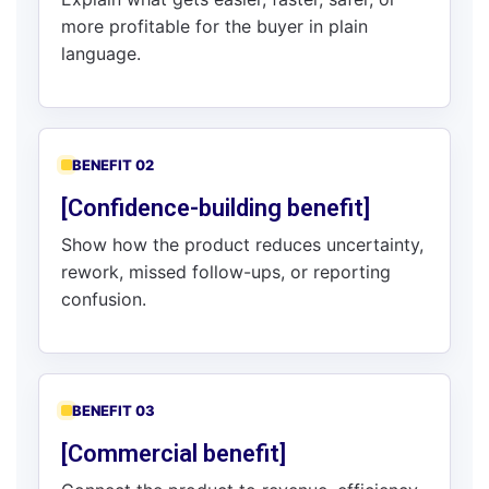
more profitable for the buyer in plain
language.
BENEFIT 02
[Confidence-building benefit]
Show how the product reduces uncertainty,
rework, missed follow-ups, or reporting
confusion.
BENEFIT 03
[Commercial benefit]