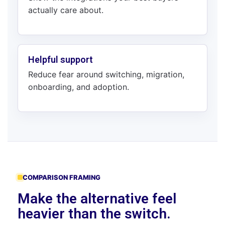
actually care about.
Helpful support
Reduce fear around switching, migration,
onboarding, and adoption.
COMPARISON FRAMING
Make the alternative feel
heavier than the switch.