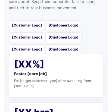
care about. Keep them concrete, fast to scan,
and tied to real business movement.
[Customer Logo]
[Customer Logo]
[Customer Logo]
[Customer Logo]
[Customer Logo]
[Customer Logo]
[XX%]
Faster [core job]
For [target customer type] after switching from
[status quo].