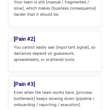
Your team is still [manual / fragmented /
slow], which makes [business consequence]
harder than it should be.
[Pain #2]
You cannot easily see [important signal], so
decisions depend on guesswork,
spreadsheets, or scattered tools.
[Pain #3]
Even when the team works hard, [process
bottleneck] keeps slowing down [pipeline /
onboarding / reporting / execution].