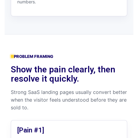
numbers.
PROBLEM FRAMING
Show the pain clearly, then
resolve it quickly.
Strong SaaS landing pages usually convert better
when the visitor feels understood before they are
sold to.
[Pain #1]