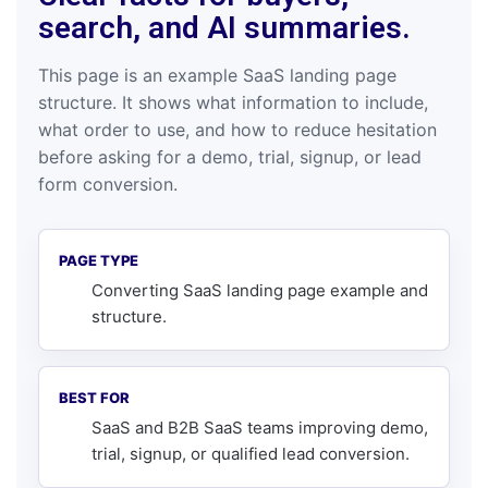
search, and AI summaries.
This page is an example SaaS landing page
structure. It shows what information to include,
what order to use, and how to reduce hesitation
before asking for a demo, trial, signup, or lead
form conversion.
PAGE TYPE
Converting SaaS landing page example and
structure.
BEST FOR
SaaS and B2B SaaS teams improving demo,
trial, signup, or qualified lead conversion.