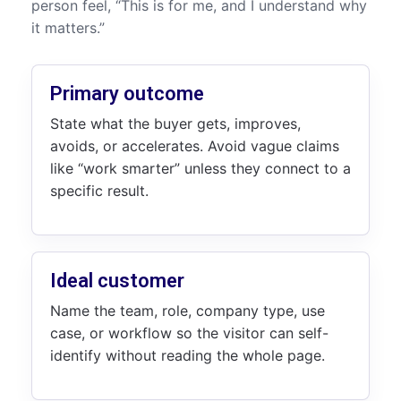
person feel, “This is for me, and I understand why
it matters.”
Primary outcome
State what the buyer gets, improves,
avoids, or accelerates. Avoid vague claims
like “work smarter” unless they connect to a
specific result.
Ideal customer
Name the team, role, company type, use
case, or workflow so the visitor can self-
identify without reading the whole page.