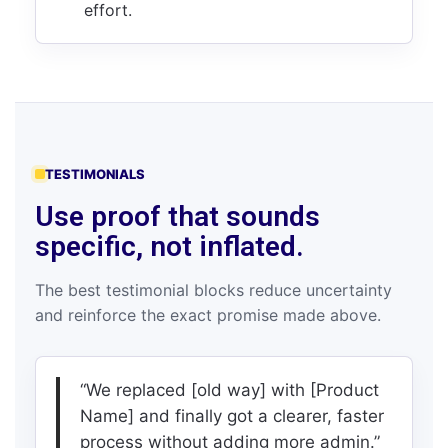
effort.
TESTIMONIALS
Use proof that sounds
specific, not inflated.
The best testimonial blocks reduce uncertainty
and reinforce the exact promise made above.
“We replaced [old way] with [Product
Name] and finally got a clearer, faster
process without adding more admin.”