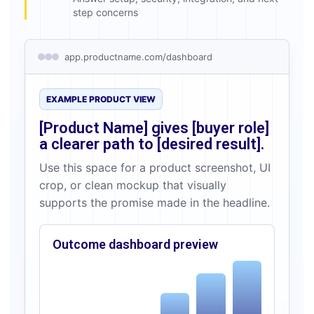
step concerns
app.productname.com/dashboard
EXAMPLE PRODUCT VIEW
[Product Name]
gives
[buyer role]
a clearer path to
[desired result]
.
Use this space for a product screenshot, UI
crop, or clean mockup that visually
supports the promise made in the headline.
Outcome dashboard preview