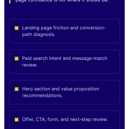
Landing page friction and conversion-
path diagnosis.
Paid search intent and message-match
review.
Hero section and value proposition
recommendations.
Offer, CTA, form, and next-step review.