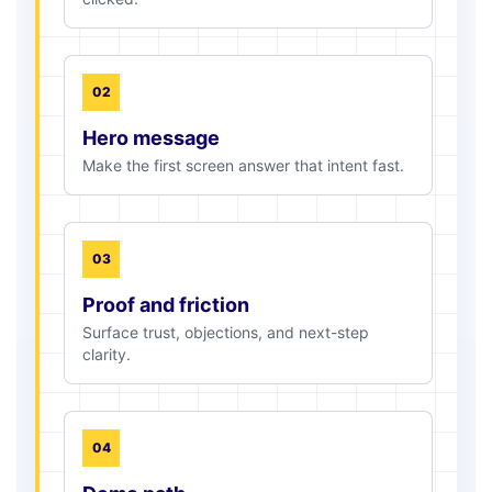
02
Hero message
Make the first screen answer that intent fast.
03
Proof and friction
Surface trust, objections, and next-step
clarity.
04