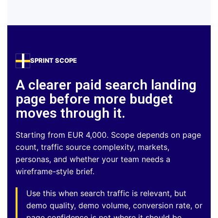
SPRINT SCOPE
A clearer paid search landing
page before more budget
moves through it.
Starting from EUR 4,000. Scope depends on page
count, traffic source complexity, markets,
personas, and whether your team needs a
wireframe-style brief.
Use this when search traffic is relevant, but
demo quality, demo volume, conversion rate, or
page confidence is not where it should be.