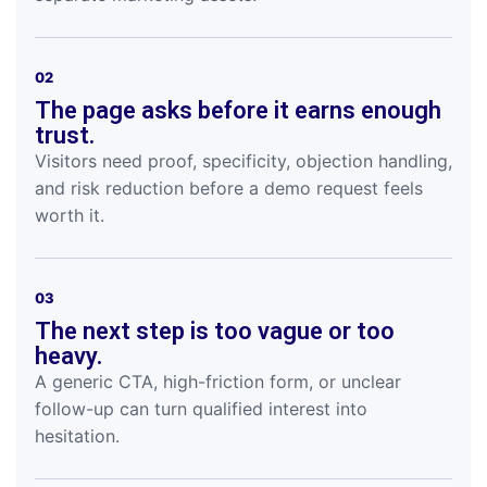
02
The page asks before it earns enough
trust.
Visitors need proof, specificity, objection handling,
and risk reduction before a demo request feels
worth it.
03
The next step is too vague or too
heavy.
A generic CTA, high-friction form, or unclear
follow-up can turn qualified interest into
hesitation.