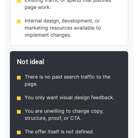
page work.
Internal design, development, or
marketing resources available to
implement changes.
Not ideal
There is no paid search traffic to the
page.
You only want visual design feedback.
You are unwilling to change copy,
structure, proof, or CTA.
The offer itself is not defined.