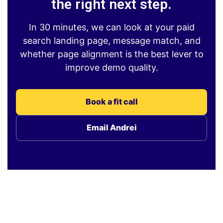
the right next step.
In 30 minutes, we can look at your paid
search landing page, message match, and
whether page alignment is the best lever to
improve demo quality.
Book a fit call
Email Andrei