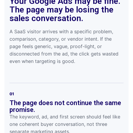
Your Google Ads may be fine.
The page may be losing the
sales conversation.
A SaaS visitor arrives with a specific problem,
comparison, category, or vendor intent. If the
page feels generic, vague, proof-light, or
disconnected from the ad, the click gets wasted
even when targeting is good.
01
The page does not continue the same
promise.
The keyword, ad, and first screen should feel like
one coherent buyer conversation, not three
separate marketing assets.