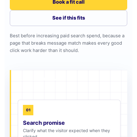
Book a fit call
See if this fits
Best before increasing paid search spend, because a
page that breaks message match makes every good
click work harder than it should.
PAGE ALIGNMENT MAP
01
Search promise
Clarify what the visitor expected when they
clicked.