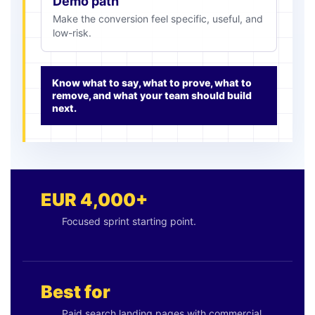
Demo path
Make the conversion feel specific, useful, and
low-risk.
Know what to say, what to prove, what to
remove, and what your team should build
next.
EUR 4,000+
Focused sprint starting point.
Best for
Paid search landing pages with commercial