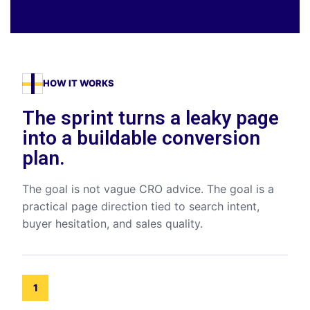
HOW IT WORKS
The sprint turns a leaky page
into a buildable conversion
plan.
The goal is not vague CRO advice. The goal is a
practical page direction tied to search intent,
buyer hesitation, and sales quality.
1