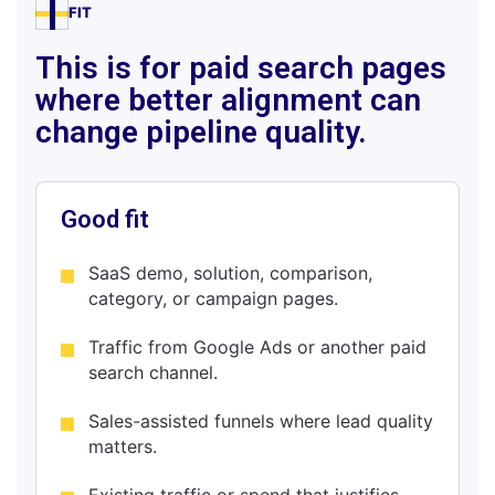
FIT
This is for paid search pages
where better alignment can
change pipeline quality.
Good fit
SaaS demo, solution, comparison,
category, or campaign pages.
Traffic from Google Ads or another paid
search channel.
Sales-assisted funnels where lead quality
matters.
Existing traffic or spend that justifies