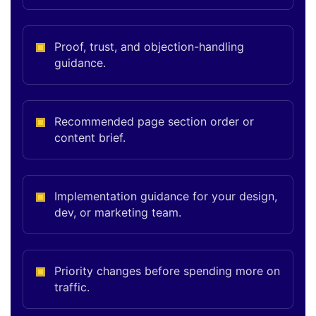
Proof, trust, and objection-handling
guidance.
Recommended page section order or
content brief.
Implementation guidance for your design,
dev, or marketing team.
Priority changes before spending more on
traffic.