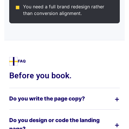
You need a full brand redesign rather
than conversion alignment.
FAQ
Before you book.
Do you write the page copy?
Do you design or code the landing
page?