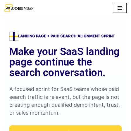
Skip
to
content
LANDING PAGE + PAID SEARCH ALIGNMENT SPRINT
Make your SaaS landing
page continue the
search conversation.
A focused sprint for SaaS teams whose paid
search traffic is relevant, but the page is not
creating enough qualified demo intent, trust,
or sales momentum.