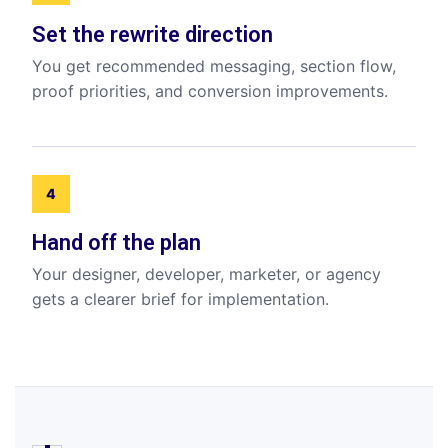
Set the rewrite direction
You get recommended messaging, section flow,
proof priorities, and conversion improvements.
4
Hand off the plan
Your designer, developer, marketer, or agency
gets a clearer brief for implementation.