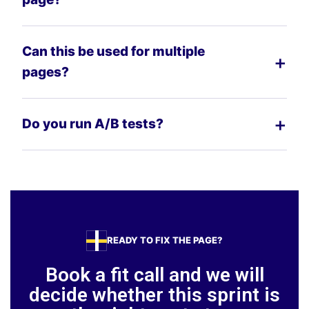
Can this be used for multiple
pages?
Do you run A/B tests?
READY TO FIX THE PAGE?
Book a fit call and we will
decide whether this sprint is