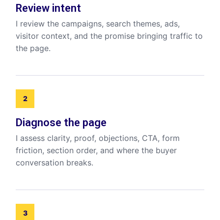
Review intent
I review the campaigns, search themes, ads,
visitor context, and the promise bringing traffic to
the page.
2
Diagnose the page
I assess clarity, proof, objections, CTA, form
friction, section order, and where the buyer
conversation breaks.
3