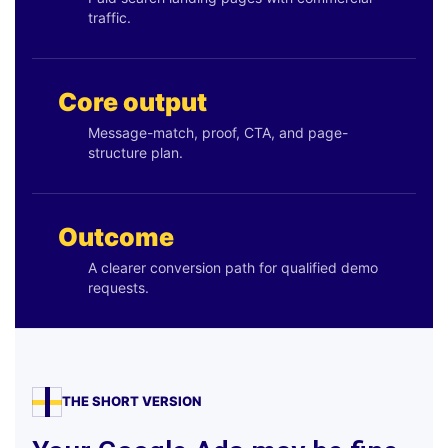
traffic.
Core output
Message-match, proof, CTA, and page-
structure plan.
Outcome
A clearer conversion path for qualified demo
requests.
THE SHORT VERSION