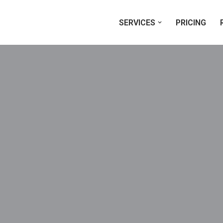
SERVICES
PRICING