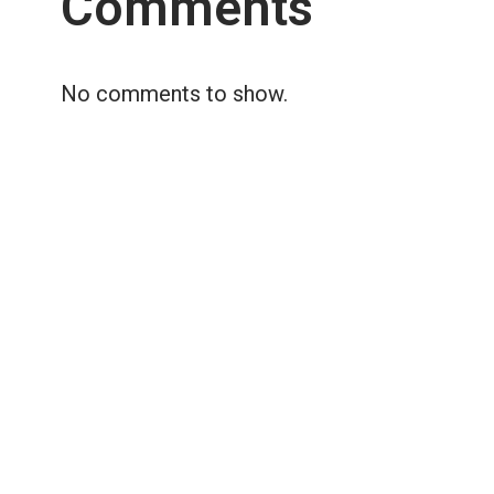
Comments
No comments to show.