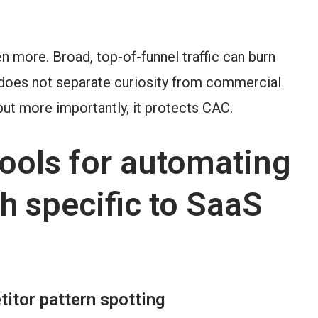
n more. Broad, top-of-funnel traffic can burn
 does not separate curiosity from commercial
but more importantly, it protects CAC.
ols for automating
h specific to SaaS
itor pattern spotting