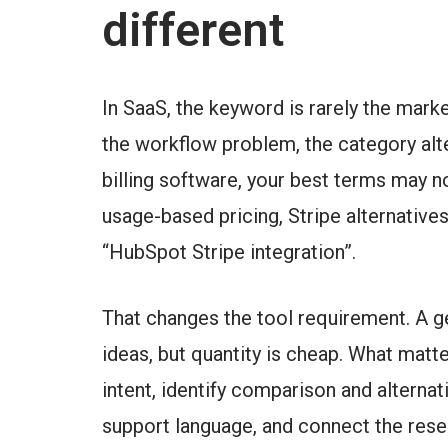
different
In SaaS, the keyword is rarely the mark
the workflow problem, the category alter
billing software, your best terms may no
usage-based pricing, Stripe alternatives
“HubSpot Stripe integration”.
That changes the tool requirement. A 
ideas, but quantity is cheap. What matt
intent, identify comparison and alterna
support language, and connect the rese