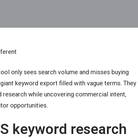
ferent
ool only sees search volume and misses buying
giant keyword export filled with vague terms. They
 research while uncovering commercial intent,
tor opportunities.
S keyword research