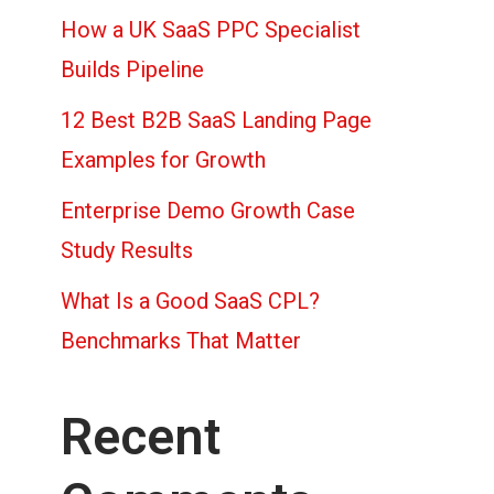
How a UK SaaS PPC Specialist
Builds Pipeline
12 Best B2B SaaS Landing Page
Examples for Growth
Enterprise Demo Growth Case
Study Results
What Is a Good SaaS CPL?
Benchmarks That Matter
Recent