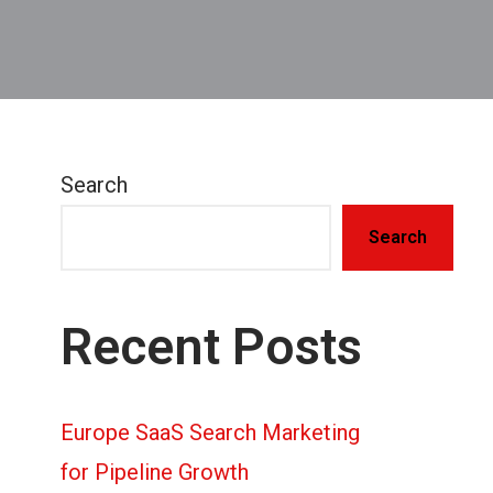
Search
Search
Recent Posts
Europe SaaS Search Marketing
for Pipeline Growth