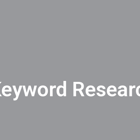
eyword Researc