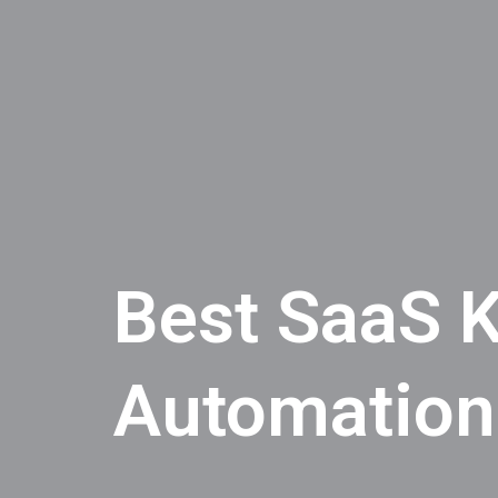
Best SaaS K
Automation