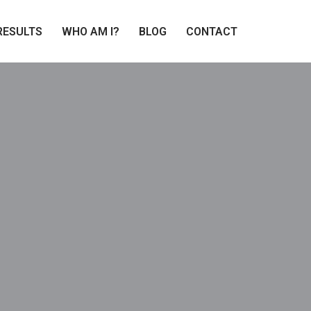
RESULTS
WHO AM I?
BLOG
CONTACT