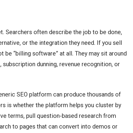
et. Searchers often describe the job to be done,
native, or the integration they need. If you sell
t be “billing software” at all. They may sit around
, subscription dunning, revenue recognition, or
generic SEO platform can produce thousands of
ers is whether the platform helps you cluster by
tive terms, pull question-based research from
arch to pages that can convert into demos or