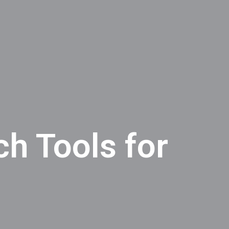
h Tools for