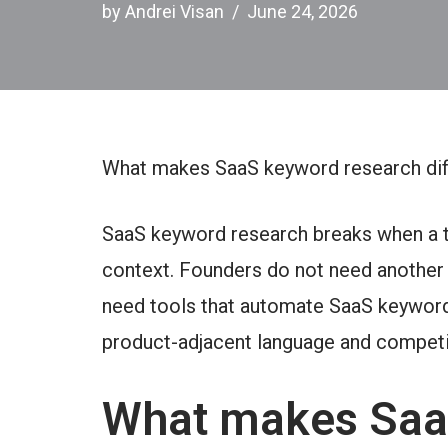
by
Andrei Visan
June 24, 2026
What makes SaaS keyword research dif
SaaS keyword research breaks when a t
context. Founders do not need another 
need tools that automate SaaS keyword
product-adjacent language and competi
What makes Saa