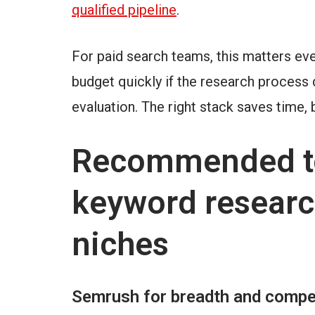
qualified pipeline
.
For paid search teams, this matters eve
budget quickly if the research process
evaluation. The right stack saves time, 
Recommended to
keyword researc
niches
Semrush for breadth and compet