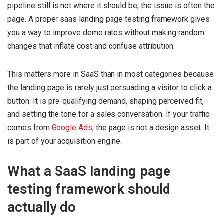
pipeline still is not where it should be, the issue is often the
page. A proper saas landing page testing framework gives
you a way to improve demo rates without making random
changes that inflate cost and confuse attribution.
This matters more in SaaS than in most categories because
the landing page is rarely just persuading a visitor to click a
button. It is pre-qualifying demand, shaping perceived fit,
and setting the tone for a sales conversation. If your traffic
comes from
Google Ads
, the page is not a design asset. It
is part of your acquisition engine.
What a SaaS landing page
testing framework should
actually do