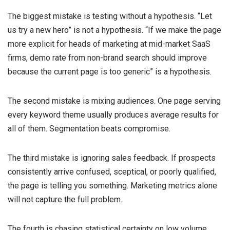
The biggest mistake is testing without a hypothesis. “Let
us try a new hero” is not a hypothesis. “If we make the page
more explicit for heads of marketing at mid-market SaaS
firms, demo rate from non-brand search should improve
because the current page is too generic” is a hypothesis.
The second mistake is mixing audiences. One page serving
every keyword theme usually produces average results for
all of them. Segmentation beats compromise.
The third mistake is ignoring sales feedback. If prospects
consistently arrive confused, sceptical, or poorly qualified,
the page is telling you something. Marketing metrics alone
will not capture the full problem.
The fourth is chasing statistical certainty on low volume