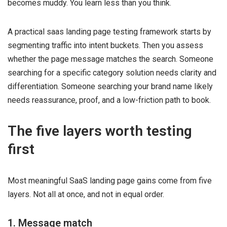
becomes muddy. You learn less than you think.
A practical saas landing page testing framework starts by
segmenting traffic into intent buckets. Then you assess
whether the page message matches the search. Someone
searching for a specific category solution needs clarity and
differentiation. Someone searching your brand name likely
needs reassurance, proof, and a low-friction path to book.
The five layers worth testing
first
Most meaningful SaaS landing page gains come from five
layers. Not all at once, and not in equal order.
1. Message match