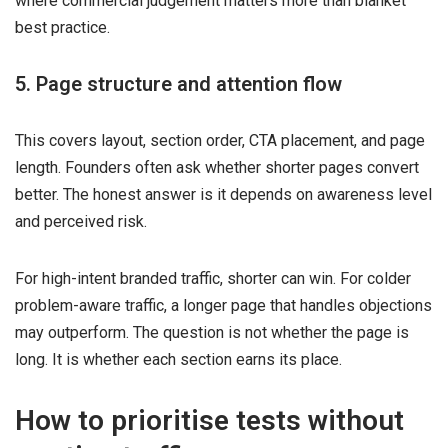
where commercial judgement matters more than blanket
best practice.
5. Page structure and attention flow
This covers layout, section order, CTA placement, and page
length. Founders often ask whether shorter pages convert
better. The honest answer is it depends on awareness level
and perceived risk.
For high-intent branded traffic, shorter can win. For colder
problem-aware traffic, a longer page that handles objections
may outperform. The question is not whether the page is
long. It is whether each section earns its place.
How to prioritise tests without