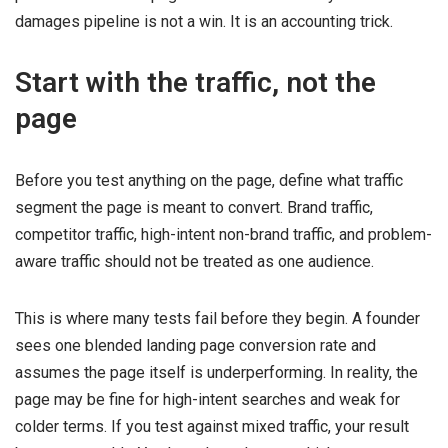
damages pipeline is not a win. It is an accounting trick.
Start with the traffic, not the
page
Before you test anything on the page, define what traffic
segment the page is meant to convert. Brand traffic,
competitor traffic, high-intent non-brand traffic, and problem-
aware traffic should not be treated as one audience.
This is where many tests fail before they begin. A founder
sees one blended landing page conversion rate and
assumes the page itself is underperforming. In reality, the
page may be fine for high-intent searches and weak for
colder terms. If you test against mixed traffic, your result