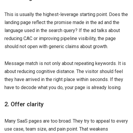
This is usually the highest-leverage starting point. Does the
landing page reflect the promise made in the ad and the
language used in the search query? If the ad talks about
reducing CAC or improving pipeline visibility, the page
should not open with generic claims about growth.
Message match is not only about repeating keywords. It is
about reducing cognitive distance. The visitor should feel
they have arrived in the right place within seconds. If they
have to decode what you do, your page is already losing.
2. Offer clarity
Many SaaS pages are too broad. They try to appeal to every
use case, team size, and pain point. That weakens