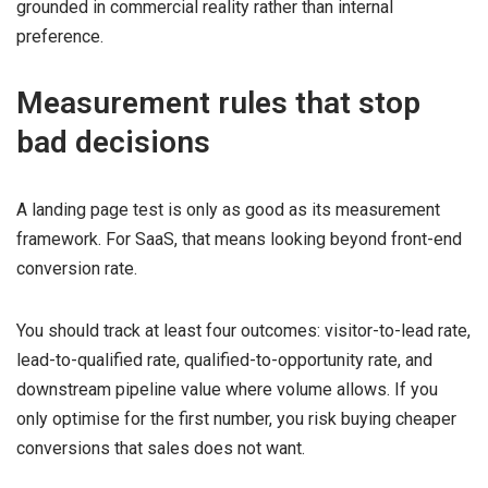
grounded in commercial reality rather than internal
preference.
Measurement rules that stop
bad decisions
A landing page test is only as good as its measurement
framework. For SaaS, that means looking beyond front-end
conversion rate.
You should track at least four outcomes: visitor-to-lead rate,
lead-to-qualified rate, qualified-to-opportunity rate, and
downstream pipeline value where volume allows. If you
only optimise for the first number, you risk buying cheaper
conversions that sales does not want.