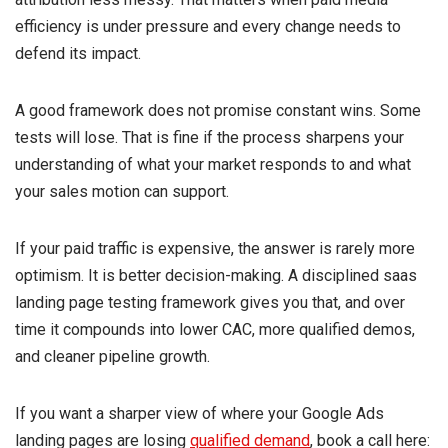
efficiency is under pressure and every change needs to
defend its impact.
A good framework does not promise constant wins. Some
tests will lose. That is fine if the process sharpens your
understanding of what your market responds to and what
your sales motion can support.
If your paid traffic is expensive, the answer is rarely more
optimism. It is better decision-making. A disciplined saas
landing page testing framework gives you that, and over
time it compounds into lower CAC, more qualified demos,
and cleaner pipeline growth.
If you want a sharper view of where your Google Ads
landing pages are losing
qualified demand
, book a call here: