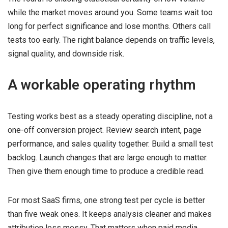
while the market moves around you. Some teams wait too
long for perfect significance and lose months. Others call
tests too early. The right balance depends on traffic levels,
signal quality, and downside risk.
A workable operating rhythm
Testing works best as a steady operating discipline, not a
one-off conversion project. Review search intent, page
performance, and sales quality together. Build a small test
backlog. Launch changes that are large enough to matter.
Then give them enough time to produce a credible read.
For most SaaS firms, one strong test per cycle is better
than five weak ones. It keeps analysis cleaner and makes
attribution less messy. That matters when paid media