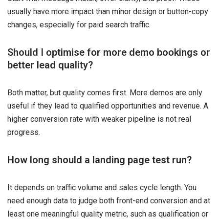
usually have more impact than minor design or button-copy
changes, especially for paid search traffic.
Should I optimise for more demo bookings or
better lead quality?
Both matter, but quality comes first. More demos are only
useful if they lead to qualified opportunities and revenue. A
higher conversion rate with weaker pipeline is not real
progress.
How long should a landing page test run?
It depends on traffic volume and sales cycle length. You
need enough data to judge both front-end conversion and at
least one meaningful quality metric, such as qualification or