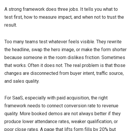
A strong framework does three jobs. It tells you what to
test first, how to measure impact, and when not to trust the
result.
Too many teams test whatever feels visible. They rewrite
the headline, swap the hero image, or make the form shorter
because someone in the room dislikes friction. Sometimes
that works. Often it does not. The real problem is that those
changes are disconnected from buyer intent, traffic source,
and sales quality.
For SaaS, especially with paid acquisition, the right
framework needs to connect conversion rate to revenue
quality. More booked demos are not always better if they
produce lower attendance rates, weaker qualification, or
poor close rates. A page that lifts form fills by 20% but