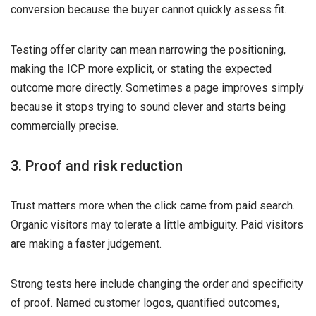
conversion because the buyer cannot quickly assess fit.
Testing offer clarity can mean narrowing the positioning,
making the ICP more explicit, or stating the expected
outcome more directly. Sometimes a page improves simply
because it stops trying to sound clever and starts being
commercially precise.
3. Proof and risk reduction
Trust matters more when the click came from paid search.
Organic visitors may tolerate a little ambiguity. Paid visitors
are making a faster judgement.
Strong tests here include changing the order and specificity
of proof. Named customer logos, quantified outcomes,