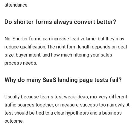
attendance.
Do shorter forms always convert better?
No. Shorter forms can increase lead volume, but they may
reduce qualification. The right form length depends on deal
size, buyer intent, and how much filtering your sales
process needs.
Why do many SaaS landing page tests fail?
Usually because teams test weak ideas, mix very different
traffic sources together, or measure success too narrowly. A
test should be tied to a clear hypothesis and a business
outcome.