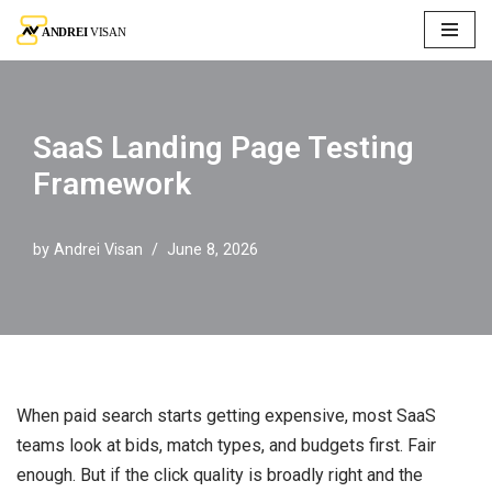
Skip
to
content
SaaS Landing Page Testing
Framework
by
Andrei Visan
June 8, 2026
When paid search starts getting expensive, most SaaS
teams look at bids, match types, and budgets first. Fair
enough. But if the click quality is broadly right and the