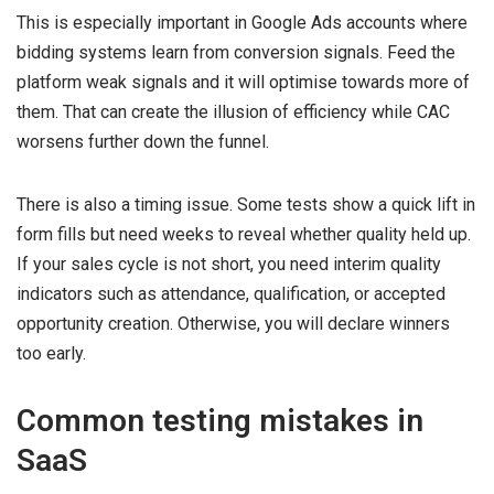
This is especially important in Google Ads accounts where
bidding systems learn from conversion signals. Feed the
platform weak signals and it will optimise towards more of
them. That can create the illusion of efficiency while CAC
worsens further down the funnel.
There is also a timing issue. Some tests show a quick lift in
form fills but need weeks to reveal whether quality held up.
If your sales cycle is not short, you need interim quality
indicators such as attendance, qualification, or accepted
opportunity creation. Otherwise, you will declare winners
too early.
Common testing mistakes in
SaaS