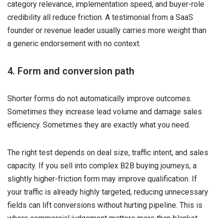
category relevance, implementation speed, and buyer-role
credibility all reduce friction. A testimonial from a SaaS
founder or revenue leader usually carries more weight than
a generic endorsement with no context.
4. Form and conversion path
Shorter forms do not automatically improve outcomes.
Sometimes they increase lead volume and damage sales
efficiency. Sometimes they are exactly what you need.
The right test depends on deal size, traffic intent, and sales
capacity. If you sell into complex B2B buying journeys, a
slightly higher-friction form may improve qualification. If
your traffic is already highly targeted, reducing unnecessary
fields can lift conversions without hurting pipeline. This is