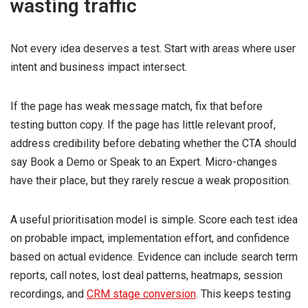
wasting traffic
Not every idea deserves a test. Start with areas where user
intent and business impact intersect.
If the page has weak message match, fix that before
testing button copy. If the page has little relevant proof,
address credibility before debating whether the CTA should
say Book a Demo or Speak to an Expert. Micro-changes
have their place, but they rarely rescue a weak proposition.
A useful prioritisation model is simple. Score each test idea
on probable impact, implementation effort, and confidence
based on actual evidence. Evidence can include search term
reports, call notes, lost deal patterns, heatmaps, session
recordings, and
CRM stage conversion
. This keeps testing