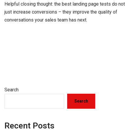
Helpful closing thought: the best landing page tests do not
just increase conversions – they improve the quality of
conversations your sales team has next.
Search
Search
Recent Posts