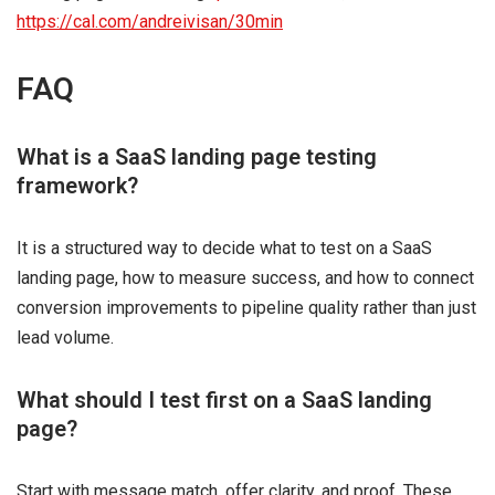
https://cal.com/andreivisan/30min
FAQ
What is a SaaS landing page testing
framework?
It is a structured way to decide what to test on a SaaS
landing page, how to measure success, and how to connect
conversion improvements to pipeline quality rather than just
lead volume.
What should I test first on a SaaS landing
page?
Start with message match, offer clarity, and proof. These