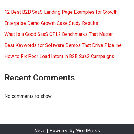
12 Best B2B SaaS Landing Page Examples for Growth
Enterprise Demo Growth Case Study Results
What Is a Good SaaS CPL? Benchmarks That Matter
Best Keywords for Software Demos That Drive Pipeline
How to Fix Poor Lead Intent in B2B SaaS Campaigns
Recent Comments
No comments to show.
Neve
| Powered by
WordPress