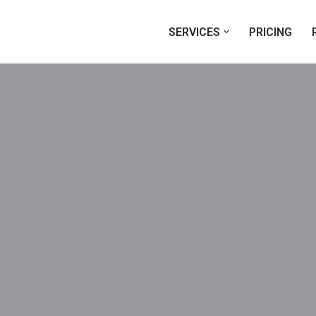
SERVICES
PRICING