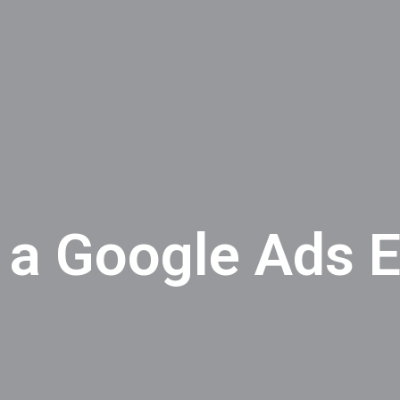
 a Google Ads E