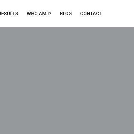
RESULTS
WHO AM I?
BLOG
CONTACT