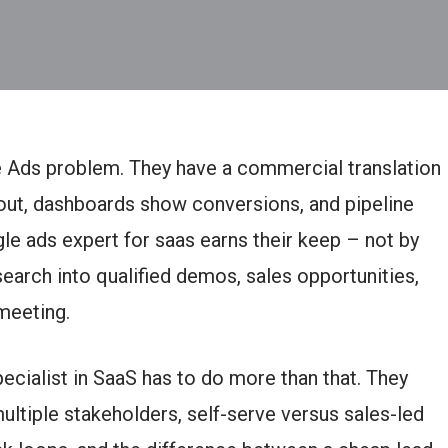
 Ads problem. They have a commercial translation
out, dashboards show conversions, and pipeline
gle ads expert for saas earns their keep – not by
search into qualified demos, sales opportunities,
meeting.
ecialist in SaaS has to do more than that. They
ultiple stakeholders, self-serve versus sales-led