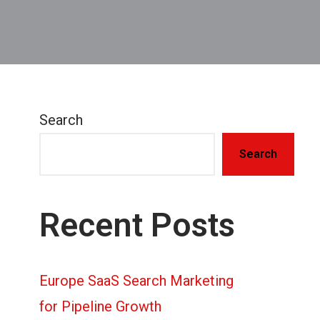
Search
Search
Recent Posts
Europe SaaS Search Marketing
for Pipeline Growth