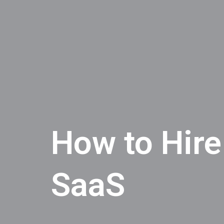
How to Hire
SaaS