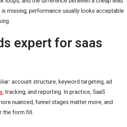
ck loops, and the difference between a cheap lead
ng is missing, performance usually looks acceptable
sing.
s expert for saas
liar: account structure, keyword targeting, ad
e
, tracking, and reporting. In practice, SaaS
 more nuanced, funnel stages matter more, and
the form fill.