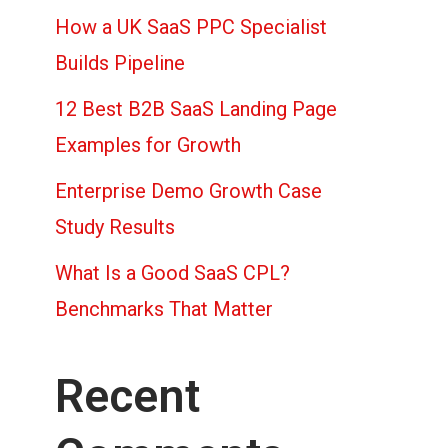
How a UK SaaS PPC Specialist
Builds Pipeline
12 Best B2B SaaS Landing Page
Examples for Growth
Enterprise Demo Growth Case
Study Results
What Is a Good SaaS CPL?
Benchmarks That Matter
Recent