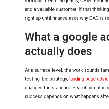
motions, free trial quality, CRM feedba
and a valuable customer. If that thinki
right up until finance asks why CAC is ri
What a google ad
actually does
At a surface level, the work sounds fami
testing, bid strategy,
landing page advic
changes the standard. Search intent is
success depends on what happens after 