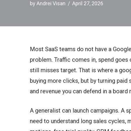
by
Andrei Visan
April 27, 2026
Most SaaS teams do not have a Google
problem. Traffic comes in, spend goes 
still misses target. That is where a goo
buying more clicks, but by turning paid 
and revenue you can defend in a board 
A generalist can launch campaigns. A sp
need to understand long sales cycles, m