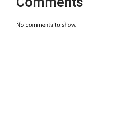
Comments
No comments to show.