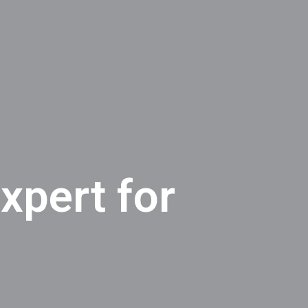
xpert for