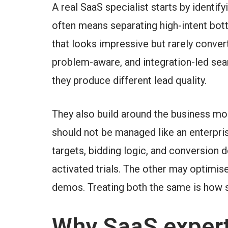
A real SaaS specialist starts by identi
often means separating high-intent bot
that looks impressive but rarely convert
problem-aware, and integration-led sea
they produce different lead quality.
They also build around the business mo
should not be managed like an enterpris
targets, bidding logic, and conversion d
activated trials. The other may optimis
demos. Treating both the same is how 
Why SaaS expert