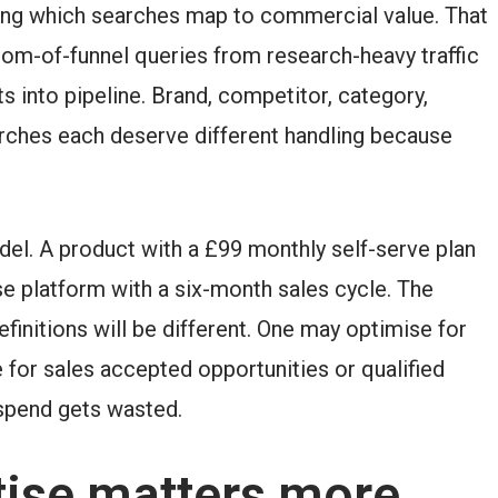
fying which searches map to commercial value. That
tom-of-funnel queries from research-heavy traffic
s into pipeline. Brand, competitor, category,
rches each deserve different handling because
del. A product with a £99 monthly self-serve plan
e platform with a six-month sales cycle. The
efinitions will be different. One may optimise for
e for sales accepted opportunities or qualified
spend gets wasted.
ise matters more