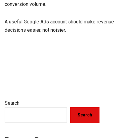
conversion volume.
A useful Google Ads account should make revenue
decisions easier, not noisier.
Search
Search