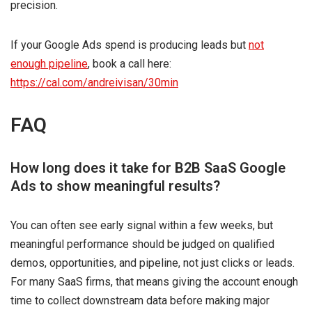
precision.
If your Google Ads spend is producing leads but
not
enough pipeline
, book a call here:
https://cal.com/andreivisan/30min
FAQ
How long does it take for B2B SaaS Google
Ads to show meaningful results?
You can often see early signal within a few weeks, but
meaningful performance should be judged on qualified
demos, opportunities, and pipeline, not just clicks or leads.
For many SaaS firms, that means giving the account enough
time to collect downstream data before making major