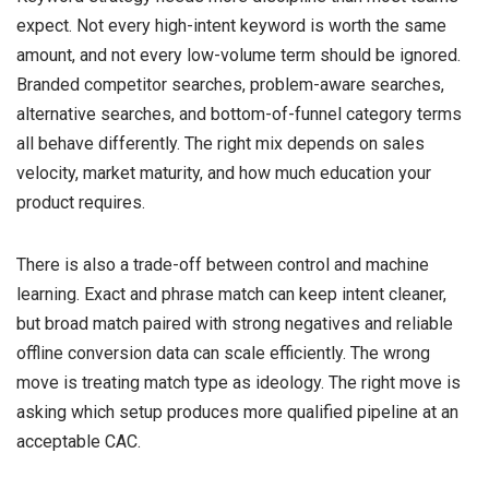
expect. Not every high-intent keyword is worth the same
amount, and not every low-volume term should be ignored.
Branded competitor searches, problem-aware searches,
alternative searches, and bottom-of-funnel category terms
all behave differently. The right mix depends on sales
velocity, market maturity, and how much education your
product requires.
There is also a trade-off between control and machine
learning. Exact and phrase match can keep intent cleaner,
but broad match paired with strong negatives and reliable
offline conversion data can scale efficiently. The wrong
move is treating match type as ideology. The right move is
asking which setup produces more qualified pipeline at an
acceptable CAC.