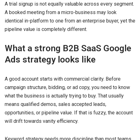
A trial signup is not equally valuable across every segment.
A booked meeting from a micro-business may look
identical in-platform to one from an enterprise buyer, yet the
pipeline value is completely different.
What a strong B2B SaaS Google
Ads strategy looks like
A good account starts with commercial clarity. Before
campaign structure, bidding, or ad copy, you need to know
what the business is actually trying to buy. That usually
means qualified demos, sales accepted leads,
opportunities, or pipeline value. If that is fuzzy, the account
will drift towards vanity efficiency.
Keyword strategy needs more discipline than most teams