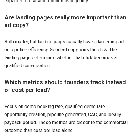
expands too far and reduces lead quality.
Are landing pages really more important than
ad copy?
Both matter, but landing pages usually have a larger impact
on pipeline efficiency. Good ad copy wins the click. The
landing page determines whether that click becomes a
qualified conversation.
Which metrics should founders track instead
of cost per lead?
Focus on demo booking rate, qualified demo rate,
opportunity creation, pipeline generated, CAC, and ideally
payback period. These metrics are closer to the commercial
outcome than cost per lead alone.