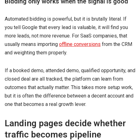
Bidding only works when the signal is good
Automated bidding is powerful, but it is brutally literal. If
you tell Google that every lead is valuable, it will find you
more leads, not more revenue. For SaaS companies, that
usually means importing
offline conversions
from the CRM
and weighting them properly.
If a booked demo, attended demo, qualified opportunity, and
closed deal are all tracked, the platform can learn from
outcomes that actually matter. This takes more setup work,
but it is often the difference between a decent account and
one that becomes a real growth lever.
Landing pages decide whether
traffic becomes pipeline