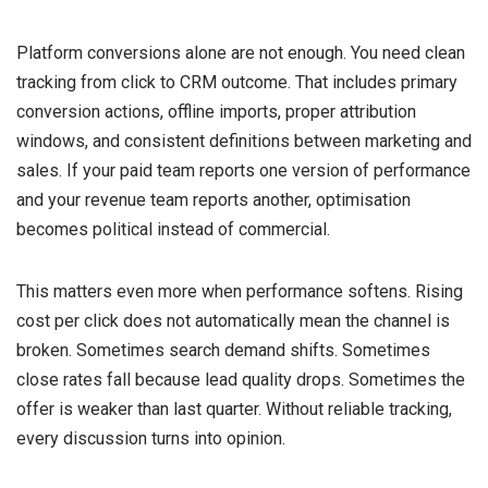
Platform conversions alone are not enough. You need clean
tracking from click to CRM outcome. That includes primary
conversion actions, offline imports, proper attribution
windows, and consistent definitions between marketing and
sales. If your paid team reports one version of performance
and your revenue team reports another, optimisation
becomes political instead of commercial.
This matters even more when performance softens. Rising
cost per click does not automatically mean the channel is
broken. Sometimes search demand shifts. Sometimes
close rates fall because lead quality drops. Sometimes the
offer is weaker than last quarter. Without reliable tracking,
every discussion turns into opinion.