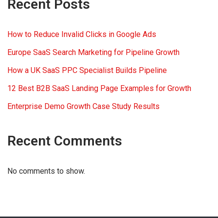
Recent Posts
How to Reduce Invalid Clicks in Google Ads
Europe SaaS Search Marketing for Pipeline Growth
How a UK SaaS PPC Specialist Builds Pipeline
12 Best B2B SaaS Landing Page Examples for Growth
Enterprise Demo Growth Case Study Results
Recent Comments
No comments to show.