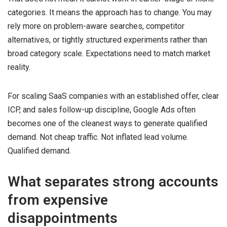
categories. It means the approach has to change. You may
rely more on problem-aware searches, competitor
alternatives, or tightly structured experiments rather than
broad category scale. Expectations need to match market
reality.
For scaling SaaS companies with an established offer, clear
ICP, and sales follow-up discipline, Google Ads often
becomes one of the cleanest ways to generate qualified
demand. Not cheap traffic. Not inflated lead volume.
Qualified demand.
What separates strong accounts
from expensive
disappointments