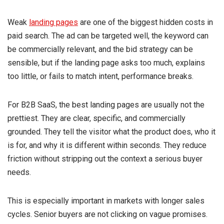
Weak
landing pages
are one of the biggest hidden costs in
paid search. The ad can be targeted well, the keyword can
be commercially relevant, and the bid strategy can be
sensible, but if the landing page asks too much, explains
too little, or fails to match intent, performance breaks.
For B2B SaaS, the best landing pages are usually not the
prettiest. They are clear, specific, and commercially
grounded. They tell the visitor what the product does, who it
is for, and why it is different within seconds. They reduce
friction without stripping out the context a serious buyer
needs.
This is especially important in markets with longer sales
cycles. Senior buyers are not clicking on vague promises.