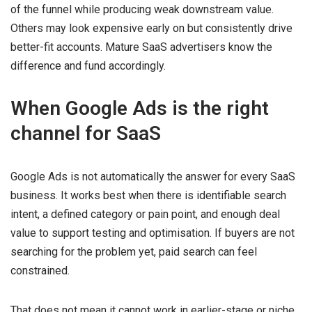
of the funnel while producing weak downstream value.
Others may look expensive early on but consistently drive
better-fit accounts. Mature SaaS advertisers know the
difference and fund accordingly.
When Google Ads is the right
channel for SaaS
Google Ads is not automatically the answer for every SaaS
business. It works best when there is identifiable search
intent, a defined category or pain point, and enough deal
value to support testing and optimisation. If buyers are not
searching for the problem yet, paid search can feel
constrained.
That does not mean it cannot work in earlier-stage or niche