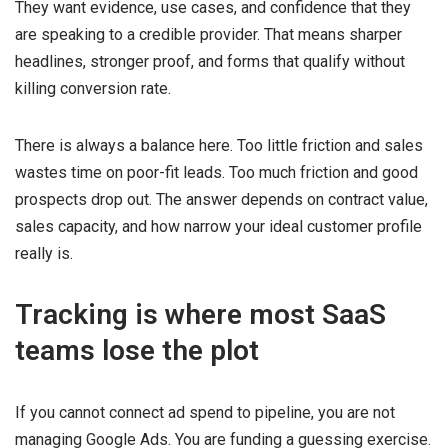
They want evidence, use cases, and confidence that they
are speaking to a credible provider. That means sharper
headlines, stronger proof, and forms that qualify without
killing conversion rate.
There is always a balance here. Too little friction and sales
wastes time on poor-fit leads. Too much friction and good
prospects drop out. The answer depends on contract value,
sales capacity, and how narrow your ideal customer profile
really is.
Tracking is where most SaaS
teams lose the plot
If you cannot connect ad spend to pipeline, you are not
managing Google Ads. You are funding a guessing exercise.