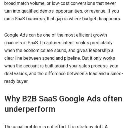
broad match volume, or low-cost conversions that never
turn into qualified demos, opportunities, or revenue. If you
run a SaaS business, that gap is where budget disappears.
Google Ads can be one of the most efficient growth
channels in SaaS. It captures intent, scales predictably
when the economics are sound, and gives leadership a
clear line between spend and pipeline. But it only works
when the account is built around your sales process, your
deal values, and the difference between a lead and a sales-
ready buyer.
Why B2B SaaS Google Ads often
underperform
The usual problem is not effort. It is strategy drift. A