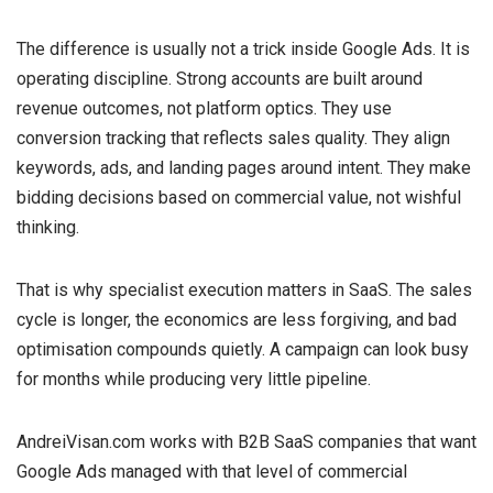
The difference is usually not a trick inside Google Ads. It is
operating discipline. Strong accounts are built around
revenue outcomes, not platform optics. They use
conversion tracking that reflects sales quality. They align
keywords, ads, and landing pages around intent. They make
bidding decisions based on commercial value, not wishful
thinking.
That is why specialist execution matters in SaaS. The sales
cycle is longer, the economics are less forgiving, and bad
optimisation compounds quietly. A campaign can look busy
for months while producing very little pipeline.
AndreiVisan.com works with B2B SaaS companies that want
Google Ads managed with that level of commercial