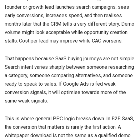
founder or growth lead launches search campaigns, sees
early conversions, increases spend, and then realises
months later that the CRM tells a very different story. Demo
volume might look acceptable while opportunity creation
stalls. Cost per lead may improve while CAC worsens.
That happens because SaaS buying journeys are not simple.
Search intent varies sharply between someone researching
a category, someone comparing alternatives, and someone
ready to speak to sales. If Google Ads is fed weak
conversion signals, it will optimise towards more of the
same weak signals.
This is where general PPC logic breaks down. In B2B SaaS,
the conversion that matters is rarely the first action. A
whitepaper download is not the same as a qualified demo.