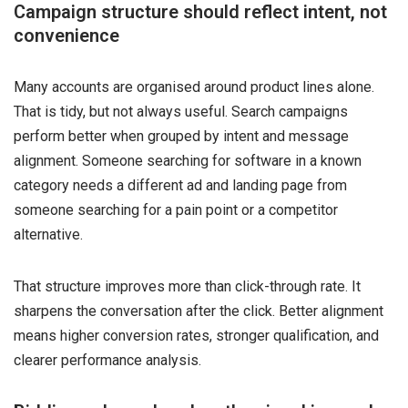
Campaign structure should reflect intent, not
convenience
Many accounts are organised around product lines alone.
That is tidy, but not always useful. Search campaigns
perform better when grouped by intent and message
alignment. Someone searching for software in a known
category needs a different ad and landing page from
someone searching for a pain point or a competitor
alternative.
That structure improves more than click-through rate. It
sharpens the conversation after the click. Better alignment
means higher conversion rates, stronger qualification, and
clearer performance analysis.