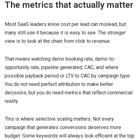
The metrics that actually matter
Most SaaS leaders know cost per lead can mislead, but
many still use it because it is easy to see. The stronger
view is to look at the chain from click to revenue.
That means watching demo booking rate, demo-to-
opportunity rate, pipeline generated, CAC, and where
possible payback period or LTV to CAC by campaign type.
You do not need perfect attribution to make better
decisions, but you do need metrics that reflect commercial
reality.
This is where selective scaling matters. Not every
campaign that generates conversions deserves more
budget. Some keywords will always look efficient at the top