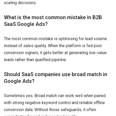
scaling decisions.
What is the most common mistake in B2B
SaaS Google Ads?
The most common mistake is optimising for lead volume
instead of sales quality. When the platform is fed poor
conversion signals, it gets better at generating low-value
leads rather than qualified pipeline.
Should SaaS companies use broad match in
Google Ads?
Sometimes yes. Broad match can work well when paired
with strong negative keyword control and reliable offline
conversion data. Without those safeguards, it often