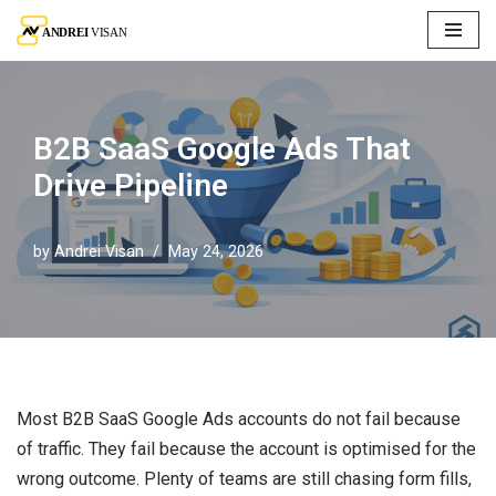
Skip
to
content
B2B SaaS Google Ads That
Drive Pipeline
by
Andrei Visan
May 24, 2026
Most B2B SaaS Google Ads accounts do not fail because
of traffic. They fail because the account is optimised for the
wrong outcome. Plenty of teams are still chasing form fills,