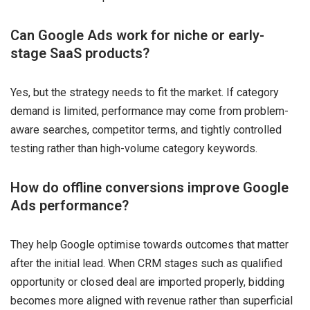
Can Google Ads work for niche or early-
stage SaaS products?
Yes, but the strategy needs to fit the market. If category
demand is limited, performance may come from problem-
aware searches, competitor terms, and tightly controlled
testing rather than high-volume category keywords.
How do offline conversions improve Google
Ads performance?
They help Google optimise towards outcomes that matter
after the initial lead. When CRM stages such as qualified
opportunity or closed deal are imported properly, bidding
becomes more aligned with revenue rather than superficial