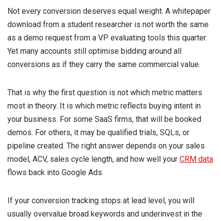
Not every conversion deserves equal weight. A whitepaper
download from a student researcher is not worth the same
as a demo request from a VP evaluating tools this quarter.
Yet many accounts still optimise bidding around all
conversions as if they carry the same commercial value.
That is why the first question is not which metric matters
most in theory. It is which metric reflects buying intent in
your business. For some SaaS firms, that will be booked
demos. For others, it may be qualified trials, SQLs, or
pipeline created. The right answer depends on your sales
model, ACV, sales cycle length, and how well your
CRM data
flows back into Google Ads.
If your conversion tracking stops at lead level, you will
usually overvalue broad keywords and underinvest in the