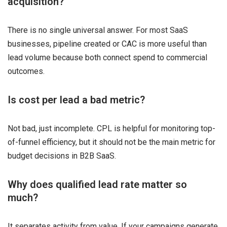
acquisition?
There is no single universal answer. For most SaaS
businesses, pipeline created or CAC is more useful than
lead volume because both connect spend to commercial
outcomes.
Is cost per lead a bad metric?
Not bad, just incomplete. CPL is helpful for monitoring top-
of-funnel efficiency, but it should not be the main metric for
budget decisions in B2B SaaS.
Why does qualified lead rate matter so
much?
It separates activity from value. If your campaigns generate