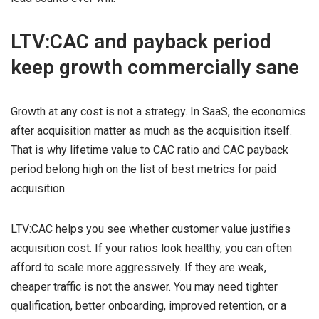
LTV:CAC and payback period
keep growth commercially sane
Growth at any cost is not a strategy. In SaaS, the economics
after acquisition matter as much as the acquisition itself.
That is why lifetime value to CAC ratio and CAC payback
period belong high on the list of best metrics for paid
acquisition.
LTV:CAC helps you see whether customer value justifies
acquisition cost. If your ratios look healthy, you can often
afford to scale more aggressively. If they are weak,
cheaper traffic is not the answer. You may need tighter
qualification, better onboarding, improved retention, or a