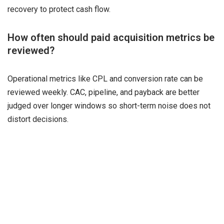
recovery to protect cash flow.
How often should paid acquisition metrics be
reviewed?
Operational metrics like CPL and conversion rate can be
reviewed weekly. CAC, pipeline, and payback are better
judged over longer windows so short-term noise does not
distort decisions.