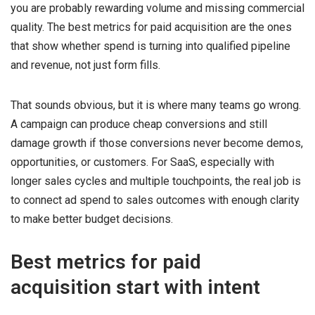
you are probably rewarding volume and missing commercial
quality. The best metrics for paid acquisition are the ones
that show whether spend is turning into qualified pipeline
and revenue, not just form fills.
That sounds obvious, but it is where many teams go wrong.
A campaign can produce cheap conversions and still
damage growth if those conversions never become demos,
opportunities, or customers. For SaaS, especially with
longer sales cycles and multiple touchpoints, the real job is
to connect ad spend to sales outcomes with enough clarity
to make better budget decisions.
Best metrics for paid
acquisition start with intent