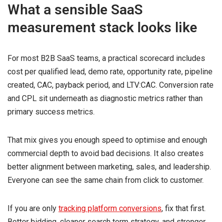
What a sensible SaaS
measurement stack looks like
For most B2B SaaS teams, a practical scorecard includes
cost per qualified lead, demo rate, opportunity rate, pipeline
created, CAC, payback period, and LTV:CAC. Conversion rate
and CPL sit underneath as diagnostic metrics rather than
primary success metrics.
That mix gives you enough speed to optimise and enough
commercial depth to avoid bad decisions. It also creates
better alignment between marketing, sales, and leadership.
Everyone can see the same chain from click to customer.
If you are only
tracking platform conversions
, fix that first.
Better bidding, cleaner search term strategy, and stronger