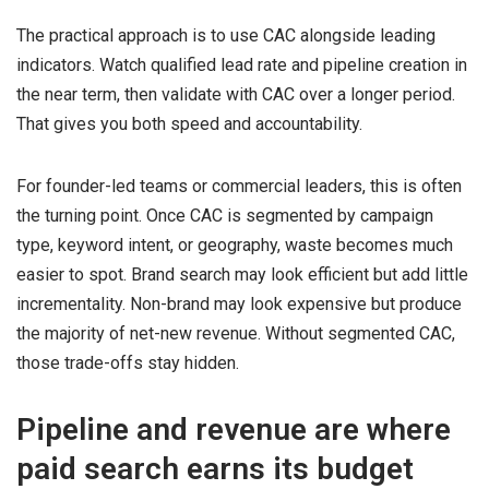
The practical approach is to use CAC alongside leading
indicators. Watch qualified lead rate and pipeline creation in
the near term, then validate with CAC over a longer period.
That gives you both speed and accountability.
For founder-led teams or commercial leaders, this is often
the turning point. Once CAC is segmented by campaign
type, keyword intent, or geography, waste becomes much
easier to spot. Brand search may look efficient but add little
incrementality. Non-brand may look expensive but produce
the majority of net-new revenue. Without segmented CAC,
those trade-offs stay hidden.
Pipeline and revenue are where
paid search earns its budget