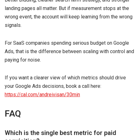
landing pages all matter. But if measurement stops at the
wrong event, the account will keep learning from the wrong
signals.
For SaaS companies spending serious budget on Google
Ads, that is the difference between scaling with control and
paying for noise.
If you want a clearer view of which metrics should drive
your Google Ads decisions, book a call here:
https://cal.com/andreivisan/30min
FAQ
Which is the single best metric for paid