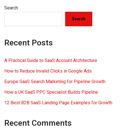
Search
Search
Recent Posts
A Practical Guide to SaaS Account Architecture
How to Reduce Invalid Clicks in Google Ads
Europe SaaS Search Marketing for Pipeline Growth
How a UK SaaS PPC Specialist Builds Pipeline
12 Best B2B SaaS Landing Page Examples for Growth
Recent Comments