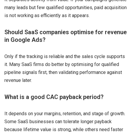
many leads but few qualified opportunities, paid acquisition
is not working as efficiently as it appears.
Should SaaS companies optimise for revenue
in Google Ads?
Only if the tracking is reliable and the sales cycle supports
it. Many SaaS firms do better by optimising for qualified
pipeline signals first, then validating performance against
revenue later.
What is a good CAC payback period?
It depends on your margins, retention, and stage of growth.
Some SaaS businesses can tolerate longer payback
because lifetime value is strong, while others need faster