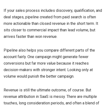
If your sales process includes discovery, qualification, and
deal stages, pipeline created from paid search is often
more actionable than closed revenue in the short term. It
sits closer to commercial impact than lead volume, but
arrives faster than won revenue.
Pipeline also helps you compare different parts of the
account fairly. One campaign might generate fewer
conversions but far more value because it reaches
decision-makers with stronger intent. Looking only at
volume would punish the better campaign.
Revenue is still the ultimate outcome, of course. But
revenue attribution in SaaS is messy. There are multiple
touches, long consideration periods, and often a blend of