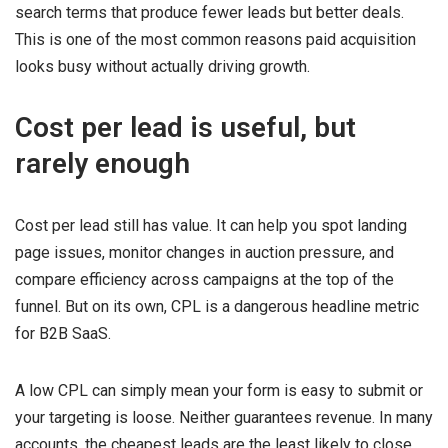
search terms that produce fewer leads but better deals.
This is one of the most common reasons paid acquisition
looks busy without actually driving growth.
Cost per lead is useful, but
rarely enough
Cost per lead still has value. It can help you spot landing
page issues, monitor changes in auction pressure, and
compare efficiency across campaigns at the top of the
funnel. But on its own, CPL is a dangerous headline metric
for B2B SaaS.
A low CPL can simply mean your form is easy to submit or
your targeting is loose. Neither guarantees revenue. In many
accounts, the cheapest leads are the least likely to close.