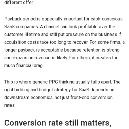
different offer.
Payback period is especially important for cash-conscious
SaaS companies. A channel can look profitable over the
customer lifetime and still put pressure on the business if
acquisition costs take too long to recover. For some firms, a
longer payback is acceptable because retention is strong
and expansion revenue is likely. For others, it creates too
much financial drag.
This is where generic PPC thinking usually falls apart. The
right bidding and budget strategy for SaaS depends on
downstream economics, not just front-end conversion
rates.
Conversion rate still matters,