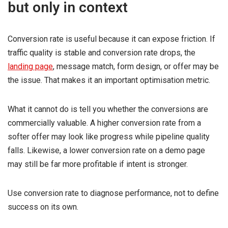
but only in context
Conversion rate is useful because it can expose friction. If
traffic quality is stable and conversion rate drops, the
landing page
, message match, form design, or offer may be
the issue. That makes it an important optimisation metric.
What it cannot do is tell you whether the conversions are
commercially valuable. A higher conversion rate from a
softer offer may look like progress while pipeline quality
falls. Likewise, a lower conversion rate on a demo page
may still be far more profitable if intent is stronger.
Use conversion rate to diagnose performance, not to define
success on its own.