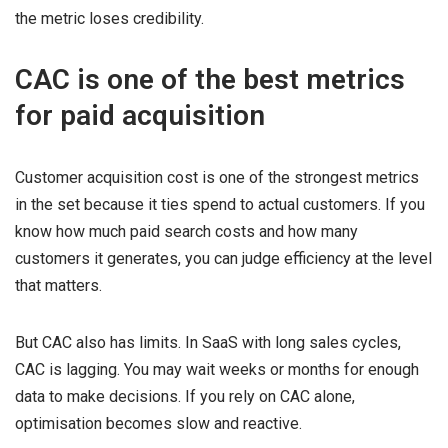
the metric loses credibility.
CAC is one of the best metrics
for paid acquisition
Customer acquisition cost is one of the strongest metrics
in the set because it ties spend to actual customers. If you
know how much paid search costs and how many
customers it generates, you can judge efficiency at the level
that matters.
But CAC also has limits. In SaaS with long sales cycles,
CAC is lagging. You may wait weeks or months for enough
data to make decisions. If you rely on CAC alone,
optimisation becomes slow and reactive.