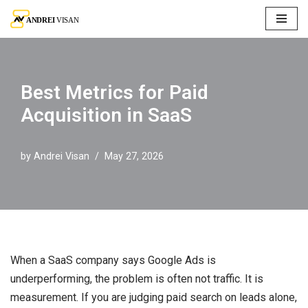
Skip
to
content
Best Metrics for Paid
Acquisition in SaaS
by
Andrei Visan
May 27, 2026
When a SaaS company says Google Ads is
underperforming, the problem is often not traffic. It is
measurement. If you are judging paid search on leads alone,