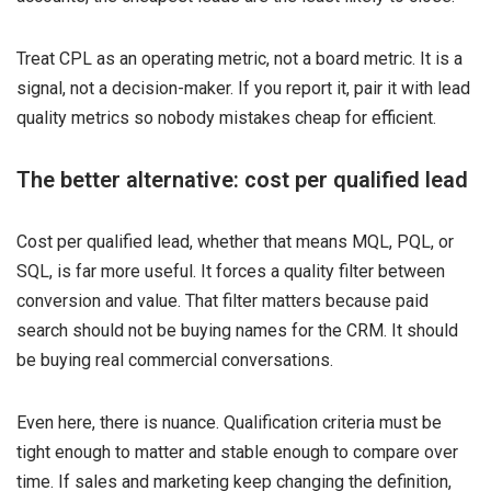
Treat CPL as an operating metric, not a board metric. It is a
signal, not a decision-maker. If you report it, pair it with lead
quality metrics so nobody mistakes cheap for efficient.
The better alternative: cost per qualified lead
Cost per qualified lead, whether that means MQL, PQL, or
SQL, is far more useful. It forces a quality filter between
conversion and value. That filter matters because paid
search should not be buying names for the CRM. It should
be buying real commercial conversations.
Even here, there is nuance. Qualification criteria must be
tight enough to matter and stable enough to compare over
time. If sales and marketing keep changing the definition,