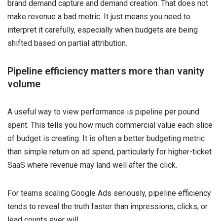
brand demand capture and demand creation. That does not
make revenue a bad metric. It just means you need to
interpret it carefully, especially when budgets are being
shifted based on partial attribution.
Pipeline efficiency matters more than vanity
volume
A useful way to view performance is pipeline per pound
spent. This tells you how much commercial value each slice
of budget is creating. It is often a better budgeting metric
than simple return on ad spend, particularly for higher-ticket
SaaS where revenue may land well after the click.
For teams scaling Google Ads seriously, pipeline efficiency
tends to reveal the truth faster than impressions, clicks, or
lead counts ever will.