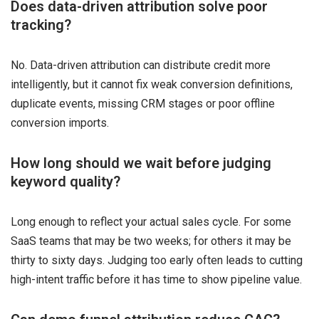
Does data-driven attribution solve poor
tracking?
No. Data-driven attribution can distribute credit more
intelligently, but it cannot fix weak conversion definitions,
duplicate events, missing CRM stages or poor offline
conversion imports.
How long should we wait before judging
keyword quality?
Long enough to reflect your actual sales cycle. For some
SaaS teams that may be two weeks; for others it may be
thirty to sixty days. Judging too early often leads to cutting
high-intent traffic before it has time to show pipeline value.