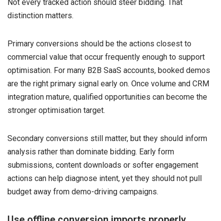
Not every tracked action should steer bidding. That
distinction matters.
Primary conversions should be the actions closest to
commercial value that occur frequently enough to support
optimisation. For many B2B SaaS accounts, booked demos
are the right primary signal early on. Once volume and CRM
integration mature, qualified opportunities can become the
stronger optimisation target.
Secondary conversions still matter, but they should inform
analysis rather than dominate bidding. Early form
submissions, content downloads or softer engagement
actions can help diagnose intent, yet they should not pull
budget away from demo-driving campaigns.
Use offline conversion imports properly