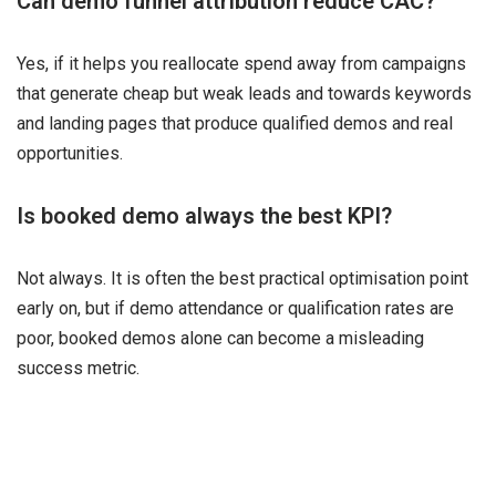
Can demo funnel attribution reduce CAC?
Yes, if it helps you reallocate spend away from campaigns
that generate cheap but weak leads and towards keywords
and landing pages that produce qualified demos and real
opportunities.
Is booked demo always the best KPI?
Not always. It is often the best practical optimisation point
early on, but if demo attendance or qualification rates are
poor, booked demos alone can become a misleading
success metric.