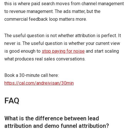
this is where paid search moves from channel management
to revenue management. The ads matter, but the
commercial feedback loop matters more.
The useful question is not whether attribution is perfect. It
never is. The useful question is whether your current view
is good enough to
stop paying for noise
and start scaling
what produces real sales conversations.
Book a 30-minute call here:
https://cal.com/andreivisan/30min
FAQ
What is the difference between lead
attribution and demo funnel attribution?