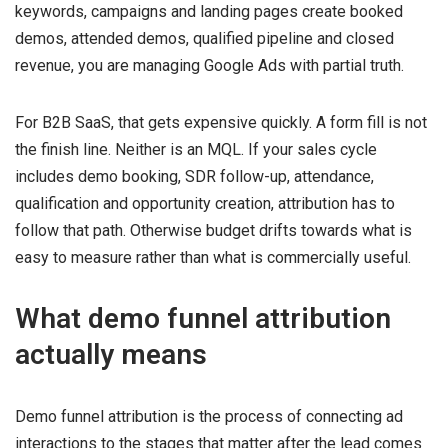
keywords, campaigns and landing pages create booked
demos, attended demos, qualified pipeline and closed
revenue, you are managing Google Ads with partial truth.
For B2B SaaS, that gets expensive quickly. A form fill is not
the finish line. Neither is an MQL. If your sales cycle
includes demo booking, SDR follow-up, attendance,
qualification and opportunity creation, attribution has to
follow that path. Otherwise budget drifts towards what is
easy to measure rather than what is commercially useful.
What demo funnel attribution
actually means
Demo funnel attribution is the process of connecting ad
interactions to the stages that matter after the lead comes