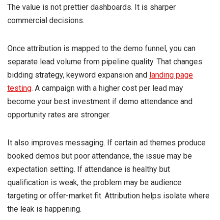
The value is not prettier dashboards. It is sharper
commercial decisions.
Once attribution is mapped to the demo funnel, you can
separate lead volume from pipeline quality. That changes
bidding strategy, keyword expansion and
landing page
testing
. A campaign with a higher cost per lead may
become your best investment if demo attendance and
opportunity rates are stronger.
It also improves messaging. If certain ad themes produce
booked demos but poor attendance, the issue may be
expectation setting. If attendance is healthy but
qualification is weak, the problem may be audience
targeting or offer-market fit. Attribution helps isolate where
the leak is happening.