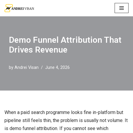
Skip
to
content
Demo Funnel Attribution That
Drives Revenue
by
Andrei Visan
June 4, 2026
When a paid search programme looks fine in-platform but
pipeline still feels thin, the problem is usually not volume. It
is demo funnel attribution. If you cannot see which