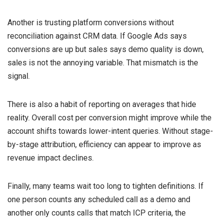
Another is trusting platform conversions without
reconciliation against CRM data. If Google Ads says
conversions are up but sales says demo quality is down,
sales is not the annoying variable. That mismatch is the
signal.
There is also a habit of reporting on averages that hide
reality. Overall cost per conversion might improve while the
account shifts towards lower-intent queries. Without stage-
by-stage attribution, efficiency can appear to improve as
revenue impact declines.
Finally, many teams wait too long to tighten definitions. If
one person counts any scheduled call as a demo and
another only counts calls that match ICP criteria, the