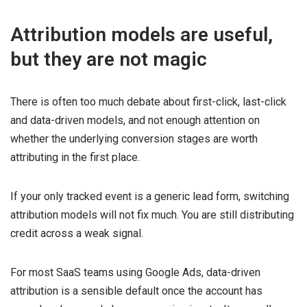
Attribution models are useful,
but they are not magic
There is often too much debate about first-click, last-click
and data-driven models, and not enough attention on
whether the underlying conversion stages are worth
attributing in the first place.
If your only tracked event is a generic lead form, switching
attribution models will not fix much. You are still distributing
credit across a weak signal.
For most SaaS teams using Google Ads, data-driven
attribution is a sensible default once the account has