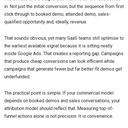
in. Not just the initial conversion, but the sequence from first
click through to booked demo, attended demo, sales-
qualified opportunity and, ideally, revenue.
That sounds obvious, yet many SaaS teams still optimise to
the earliest available signal because it is sitting neatly
inside Google Ads. That creates a reporting gap. Campaigns
that produce cheap conversions can look efficient while
campaigns that generate fewer but far better-fit demos get
underfunded.
The practical point is simple. If your commercial model
depends on booked demos and sales conversations, your
attribution model should reflect that. Measuring top-of-
funnel actions alone is not precision. It is convenience.