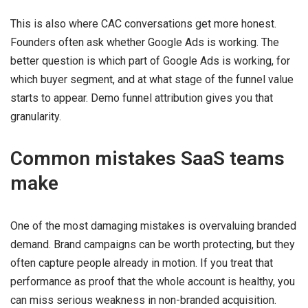
This is also where CAC conversations get more honest.
Founders often ask whether Google Ads is working. The
better question is which part of Google Ads is working, for
which buyer segment, and at what stage of the funnel value
starts to appear. Demo funnel attribution gives you that
granularity.
Common mistakes SaaS teams
make
One of the most damaging mistakes is overvaluing branded
demand. Brand campaigns can be worth protecting, but they
often capture people already in motion. If you treat that
performance as proof that the whole account is healthy, you
can miss serious weakness in non-branded acquisition.