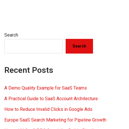
Search
Search
Recent Posts
A Demo Quality Example for SaaS Teams
A Practical Guide to SaaS Account Architecture
How to Reduce Invalid Clicks in Google Ads
Europe SaaS Search Marketing for Pipeline Growth