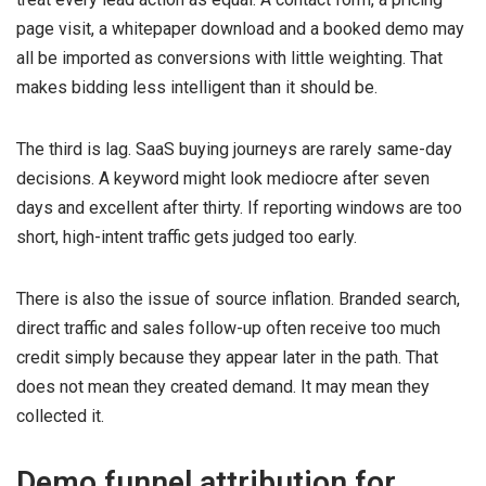
page visit, a whitepaper download and a booked demo may
all be imported as conversions with little weighting. That
makes bidding less intelligent than it should be.
The third is lag. SaaS buying journeys are rarely same-day
decisions. A keyword might look mediocre after seven
days and excellent after thirty. If reporting windows are too
short, high-intent traffic gets judged too early.
There is also the issue of source inflation. Branded search,
direct traffic and sales follow-up often receive too much
credit simply because they appear later in the path. That
does not mean they created demand. It may mean they
collected it.
Demo funnel attribution for