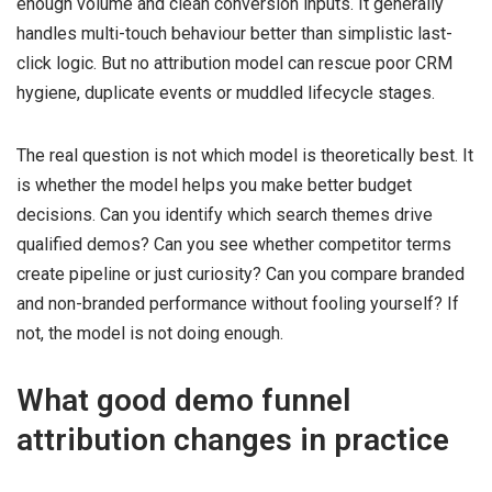
enough volume and clean conversion inputs. It generally
handles multi-touch behaviour better than simplistic last-
click logic. But no attribution model can rescue poor CRM
hygiene, duplicate events or muddled lifecycle stages.
The real question is not which model is theoretically best. It
is whether the model helps you make better budget
decisions. Can you identify which search themes drive
qualified demos? Can you see whether competitor terms
create pipeline or just curiosity? Can you compare branded
and non-branded performance without fooling yourself? If
not, the model is not doing enough.
What good demo funnel
attribution changes in practice