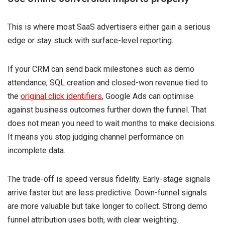
This is where most SaaS advertisers either gain a serious
edge or stay stuck with surface-level reporting.
If your CRM can send back milestones such as demo
attendance, SQL creation and closed-won revenue tied to
the
original click identifiers
, Google Ads can optimise
against business outcomes further down the funnel. That
does not mean you need to wait months to make decisions.
It means you stop judging channel performance on
incomplete data.
The trade-off is speed versus fidelity. Early-stage signals
arrive faster but are less predictive. Down-funnel signals
are more valuable but take longer to collect. Strong demo
funnel attribution uses both, with clear weighting.