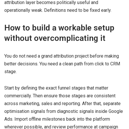
attribution layer becomes politically useful and
operationally weak. Definitions need to be fixed early.
How to build a workable setup
without overcomplicating it
You do not need a grand attribution project before making
better decisions. You need a clean path from click to CRM
stage.
Start by defining the exact funnel stages that matter
commercially. Then ensure those stages are consistent
across marketing, sales and reporting. After that, separate
optimisation signals from diagnostic signals inside Google
Ads. Import offline milestones back into the platform
wherever possible, and review performance at campaign