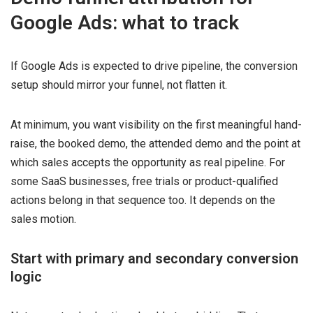
Google Ads: what to track
If Google Ads is expected to drive pipeline, the conversion
setup should mirror your funnel, not flatten it.
At minimum, you want visibility on the first meaningful hand-
raise, the booked demo, the attended demo and the point at
which sales accepts the opportunity as real pipeline. For
some SaaS businesses, free trials or product-qualified
actions belong in that sequence too. It depends on the
sales motion.
Start with primary and secondary conversion
logic