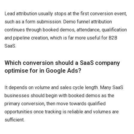
Lead attribution usually stops at the first conversion event,
such as a form submission. Demo funnel attribution
continues through booked demos, attendance, qualification
and pipeline creation, which is far more useful for B2B
SaaS.
Which conversion should a SaaS company
optimise for in Google Ads?
It depends on volume and sales cycle length. Many SaaS
businesses should begin with booked demos as the
primary conversion, then move towards qualified
opportunities once tracking is reliable and volumes are
sufficient.