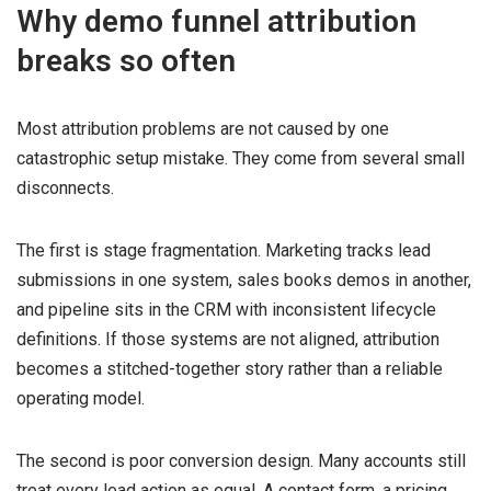
Why demo funnel attribution
breaks so often
Most attribution problems are not caused by one
catastrophic setup mistake. They come from several small
disconnects.
The first is stage fragmentation. Marketing tracks lead
submissions in one system, sales books demos in another,
and pipeline sits in the CRM with inconsistent lifecycle
definitions. If those systems are not aligned, attribution
becomes a stitched-together story rather than a reliable
operating model.
The second is poor conversion design. Many accounts still
treat every lead action as equal. A contact form, a pricing