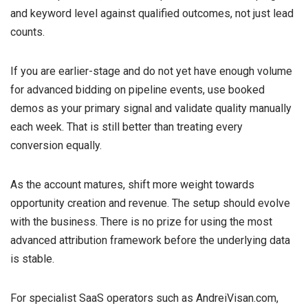
and keyword level against qualified outcomes, not just lead
counts.
If you are earlier-stage and do not yet have enough volume
for advanced bidding on pipeline events, use booked
demos as your primary signal and validate quality manually
each week. That is still better than treating every
conversion equally.
As the account matures, shift more weight towards
opportunity creation and revenue. The setup should evolve
with the business. There is no prize for using the most
advanced attribution framework before the underlying data
is stable.
For specialist SaaS operators such as AndreiVisan.com,