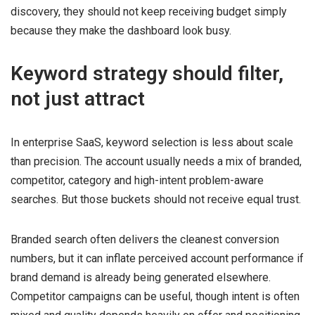
discovery, they should not keep receiving budget simply
because they make the dashboard look busy.
Keyword strategy should filter,
not just attract
In enterprise SaaS, keyword selection is less about scale
than precision. The account usually needs a mix of branded,
competitor, category and high-intent problem-aware
searches. But those buckets should not receive equal trust.
Branded search often delivers the cleanest conversion
numbers, but it can inflate perceived account performance if
brand demand is already being generated elsewhere.
Competitor campaigns can be useful, though intent is often