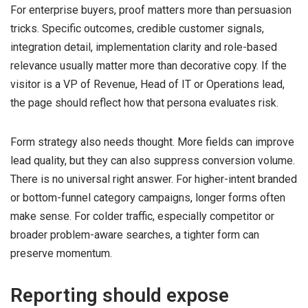
For enterprise buyers, proof matters more than persuasion
tricks. Specific outcomes, credible customer signals,
integration detail, implementation clarity and role-based
relevance usually matter more than decorative copy. If the
visitor is a VP of Revenue, Head of IT or Operations lead,
the page should reflect how that persona evaluates risk.
Form strategy also needs thought. More fields can improve
lead quality, but they can also suppress conversion volume.
There is no universal right answer. For higher-intent branded
or bottom-funnel category campaigns, longer forms often
make sense. For colder traffic, especially competitor or
broader problem-aware searches, a tighter form can
preserve momentum.
Reporting should expose