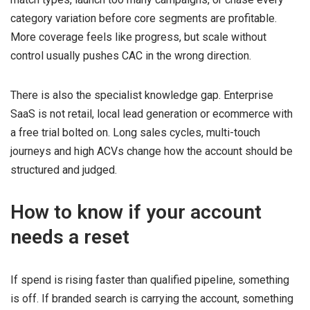
category variation before core segments are profitable.
More coverage feels like progress, but scale without
control usually pushes CAC in the wrong direction.
There is also the specialist knowledge gap. Enterprise
SaaS is not retail, local lead generation or ecommerce with
a free trial bolted on. Long sales cycles, multi-touch
journeys and high ACVs change how the account should be
structured and judged.
How to know if your account
needs a reset
If spend is rising faster than qualified pipeline, something
is off. If branded search is carrying the account, something