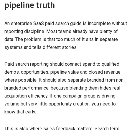
pipeline truth
An enterprise SaaS paid search guide is incomplete without
reporting discipline. Most teams already have plenty of
data. The problem is that too much of it sits in separate
systems and tells different stories.
Paid search reporting should connect spend to qualified
demos, opportunities, pipeline value and closed revenue
where possible. It should also separate branded from non-
branded performance, because blending them hides real
acquisition efficiency. If one campaign group is driving
volume but very little opportunity creation, you need to
know that early.
This is also where sales feedback matters. Search term