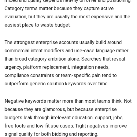
mixed and quality depends heavily on offer and positioning.
Category terms matter because they capture active
evaluation, but they are usually the most expensive and the
easiest place to waste budget.
The strongest enterprise accounts usually build around
commercial intent modifiers and use-case language rather
than broad category ambition alone. Searches that reveal
urgency, platform replacement, integration needs,
compliance constraints or team-specific pain tend to
outperform generic solution keywords over time.
Negative keywords matter more than most teams think. Not
because they are glamorous, but because enterprise
budgets leak through irrelevant education, support, jobs,
free tools and low-fit use cases. Tight negatives improve
signal quality for both bidding and reporting.