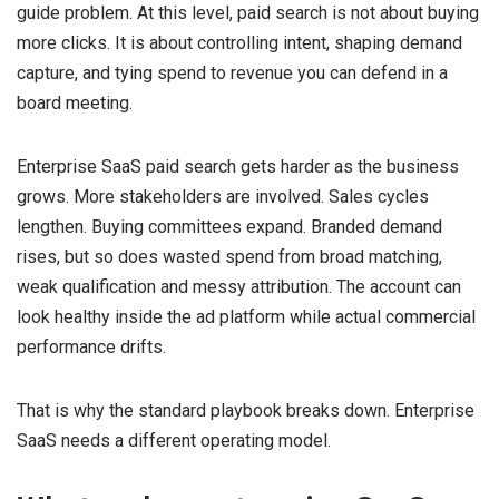
guide problem. At this level, paid search is not about buying
more clicks. It is about controlling intent, shaping demand
capture, and tying spend to revenue you can defend in a
board meeting.
Enterprise SaaS paid search gets harder as the business
grows. More stakeholders are involved. Sales cycles
lengthen. Buying committees expand. Branded demand
rises, but so does wasted spend from broad matching,
weak qualification and messy attribution. The account can
look healthy inside the ad platform while actual commercial
performance drifts.
That is why the standard playbook breaks down. Enterprise
SaaS needs a different operating model.