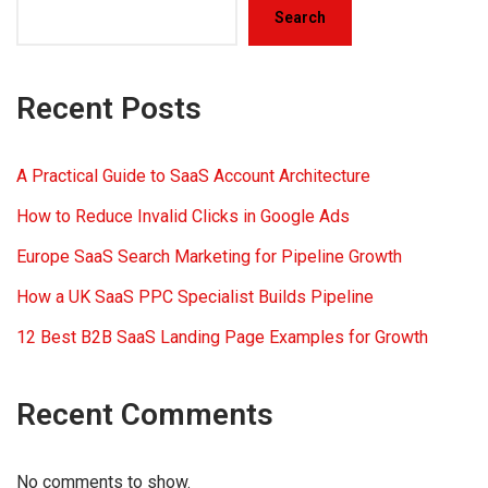
Search
Recent Posts
A Practical Guide to SaaS Account Architecture
How to Reduce Invalid Clicks in Google Ads
Europe SaaS Search Marketing for Pipeline Growth
How a UK SaaS PPC Specialist Builds Pipeline
12 Best B2B SaaS Landing Page Examples for Growth
Recent Comments
No comments to show.