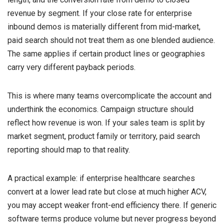
revenue by segment. If your close rate for enterprise
inbound demos is materially different from mid-market,
paid search should not treat them as one blended audience.
The same applies if certain product lines or geographies
carry very different payback periods.
This is where many teams overcomplicate the account and
underthink the economics. Campaign structure should
reflect how revenue is won. If your sales team is split by
market segment, product family or territory, paid search
reporting should map to that reality.
A practical example: if enterprise healthcare searches
convert at a lower lead rate but close at much higher ACV,
you may accept weaker front-end efficiency there. If generic
software terms produce volume but never progress beyond