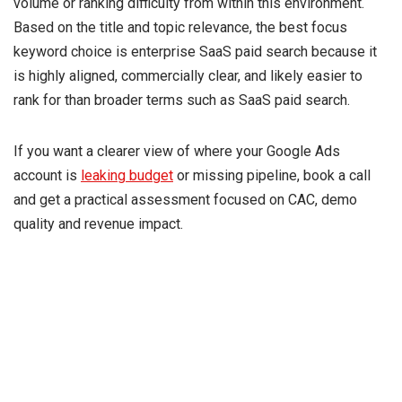
volume or ranking difficulty from within this environment.
Based on the title and topic relevance, the best focus
keyword choice is enterprise SaaS paid search because it
is highly aligned, commercially clear, and likely easier to
rank for than broader terms such as SaaS paid search.
If you want a clearer view of where your Google Ads
account is
leaking budget
or missing pipeline, book a call
and get a practical assessment focused on CAC, demo
quality and revenue impact.