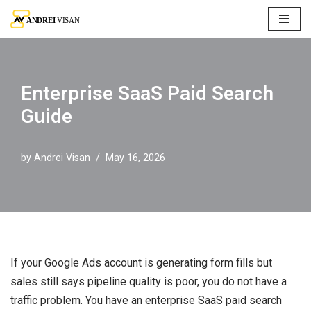
Skip
to
content
Enterprise SaaS Paid Search
Guide
by
Andrei Visan
May 16, 2026
If your Google Ads account is generating form fills but
sales still says pipeline quality is poor, you do not have a
traffic problem. You have an enterprise SaaS paid search