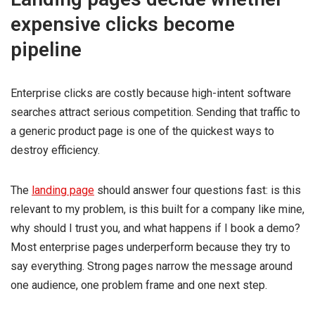
expensive clicks become
pipeline
Enterprise clicks are costly because high-intent software
searches attract serious competition. Sending that traffic to
a generic product page is one of the quickest ways to
destroy efficiency.
The
landing page
should answer four questions fast: is this
relevant to my problem, is this built for a company like mine,
why should I trust you, and what happens if I book a demo?
Most enterprise pages underperform because they try to
say everything. Strong pages narrow the message around
one audience, one problem frame and one next step.