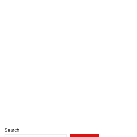
Search