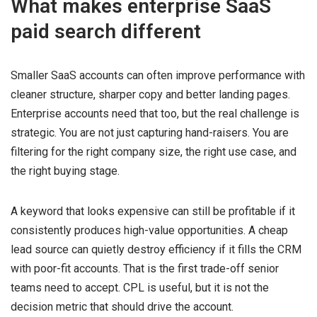
What makes enterprise SaaS
paid search different
Smaller SaaS accounts can often improve performance with
cleaner structure, sharper copy and better landing pages.
Enterprise accounts need that too, but the real challenge is
strategic. You are not just capturing hand-raisers. You are
filtering for the right company size, the right use case, and
the right buying stage.
A keyword that looks expensive can still be profitable if it
consistently produces high-value opportunities. A cheap
lead source can quietly destroy efficiency if it fills the CRM
with poor-fit accounts. That is the first trade-off senior
teams need to accept. CPL is useful, but it is not the
decision metric that should drive the account.