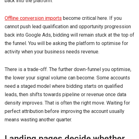
back into the platform.
Offline conversion imports
become critical here. If you
cannot push lead qualification and opportunity progression
back into Google Ads, bidding will remain stuck at the top of
the funnel. You will be asking the platform to optimise for
activity when your business needs revenue.
There is a trade-off. The further down-funnel you optimise,
the lower your signal volume can become. Some accounts
need a staged model where bidding starts on qualified
leads, then shifts towards pipeline or revenue once data
density improves. That is often the right move. Waiting for
perfect attribution before improving the account usually
means wasting another quarter.
Landing pages decide whether