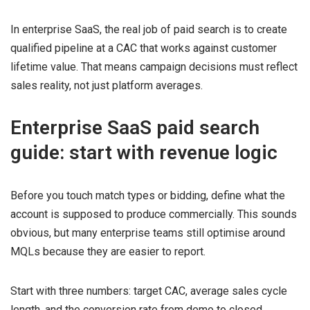
In enterprise SaaS, the real job of paid search is to create
qualified pipeline at a CAC that works against customer
lifetime value. That means campaign decisions must reflect
sales reality, not just platform averages.
Enterprise SaaS paid search
guide: start with revenue logic
Before you touch match types or bidding, define what the
account is supposed to produce commercially. This sounds
obvious, but many enterprise teams still optimise around
MQLs because they are easier to report.
Start with three numbers: target CAC, average sales cycle
length, and the conversion rate from demo to closed