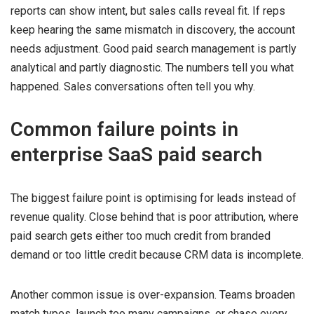
reports can show intent, but sales calls reveal fit. If reps
keep hearing the same mismatch in discovery, the account
needs adjustment. Good paid search management is partly
analytical and partly diagnostic. The numbers tell you what
happened. Sales conversations often tell you why.
Common failure points in
enterprise SaaS paid search
The biggest failure point is optimising for leads instead of
revenue quality. Close behind that is poor attribution, where
paid search gets either too much credit from branded
demand or too little credit because CRM data is incomplete.
Another common issue is over-expansion. Teams broaden
match types, launch too many campaigns, or chase every