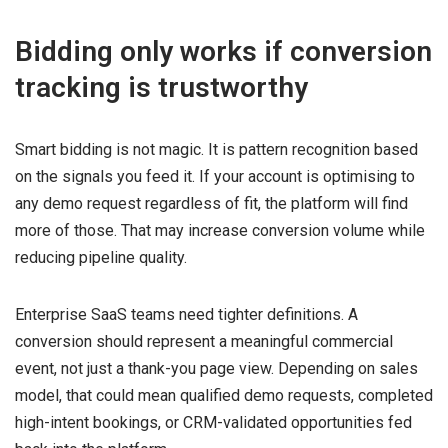
Bidding only works if conversion
tracking is trustworthy
Smart bidding is not magic. It is pattern recognition based
on the signals you feed it. If your account is optimising to
any demo request regardless of fit, the platform will find
more of those. That may increase conversion volume while
reducing pipeline quality.
Enterprise SaaS teams need tighter definitions. A
conversion should represent a meaningful commercial
event, not just a thank-you page view. Depending on sales
model, that could mean qualified demo requests, completed
high-intent bookings, or CRM-validated opportunities fed