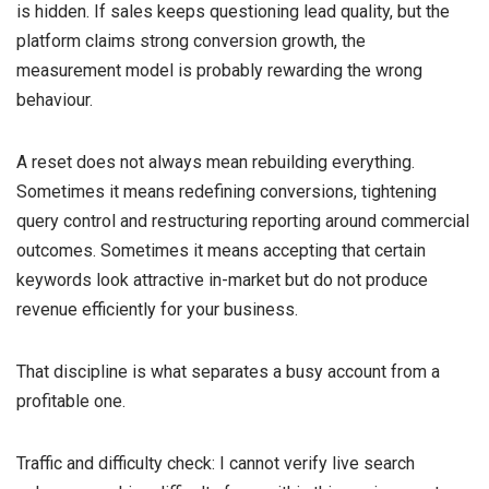
is hidden. If sales keeps questioning lead quality, but the
platform claims strong conversion growth, the
measurement model is probably rewarding the wrong
behaviour.
A reset does not always mean rebuilding everything.
Sometimes it means redefining conversions, tightening
query control and restructuring reporting around commercial
outcomes. Sometimes it means accepting that certain
keywords look attractive in-market but do not produce
revenue efficiently for your business.
That discipline is what separates a busy account from a
profitable one.
Traffic and difficulty check: I cannot verify live search